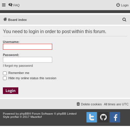
FAQ
Login
S
Board index
e
You need to login in order to post within this forum.
a
r
Username:
c
h
Password:
I forgot my password
Remember me
Hide my online status this session
Delete cookies
All times are
UTC
Powered by
phpBB
® Forum Software © phpBB Limited
Style proflat © 2017
Mazeltof