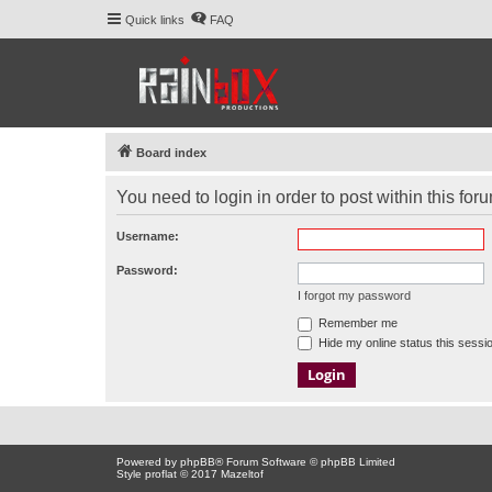
Quick links
FAQ
Board index
You need to login in order to post within this for
Username:
Password:
I forgot my password
Remember me
Hide my online status this sessi
Powered by
phpBB
® Forum Software © phpBB Limited
Style proflat © 2017
Mazeltof