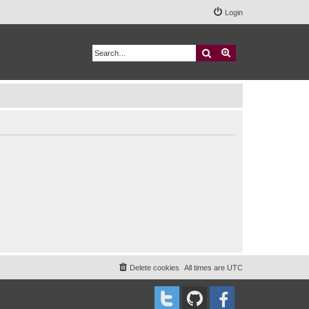
Login
Search
Advanced search
Delete cookies
All times are
UTC