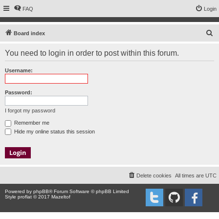
FAQ
Login
S
Board index
e
You need to login in order to post within this forum.
a
r
Username:
c
h
Password:
I forgot my password
Remember me
Hide my online status this session
Delete cookies
All times are
UTC
Powered by
phpBB
® Forum Software © phpBB Limited
Style proflat © 2017
Mazeltof