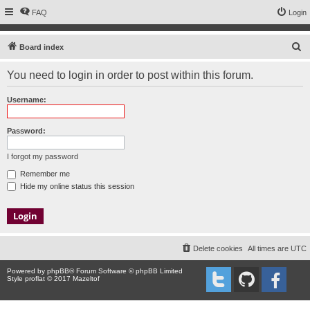
FAQ
Login
S
Board index
e
You need to login in order to post within this forum.
a
r
Username:
c
h
Password:
I forgot my password
Remember me
Hide my online status this session
Delete cookies
All times are
UTC
Powered by
phpBB
® Forum Software © phpBB Limited
Style proflat © 2017
Mazeltof