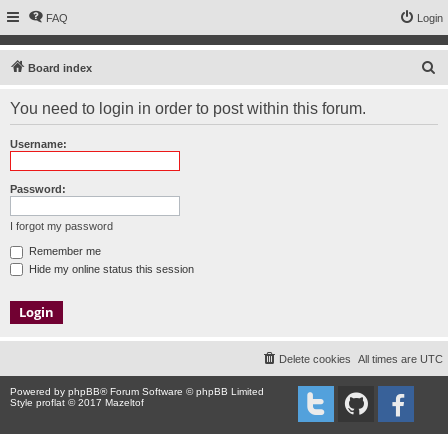
FAQ
Login
S
Board index
e
You need to login in order to post within this forum.
a
r
Username:
c
h
Password:
I forgot my password
Remember me
Hide my online status this session
Delete cookies
All times are
UTC
Powered by
phpBB
® Forum Software © phpBB Limited
Style proflat © 2017
Mazeltof