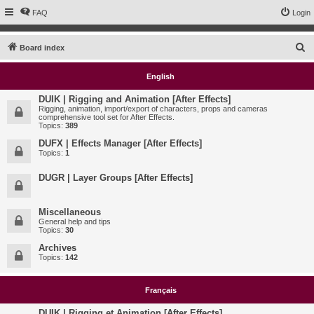
FAQ
Login
S
Board index
e
English
a
r
DUIK | Rigging and Animation [After Effects]
Rigging, animation, import/export of characters, props and cameras
c
comprehensive tool set for After Effects.
Topics:
389
h
DUFX | Effects Manager [After Effects]
Topics:
1
DUGR | Layer Groups [After Effects]
Miscellaneous
General help and tips
Topics:
30
Archives
Topics:
142
Français
DUIK | Rigging et Animation [After Effects]