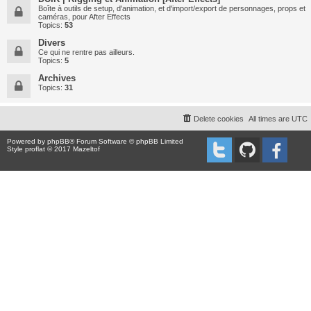
Boîte à outils de setup, d'animation, et d'import/export de personnages, props et
caméras, pour After Effects
Topics:
53
Divers
Ce qui ne rentre pas ailleurs.
Topics:
5
Archives
Topics:
31
Delete cookies
All times are
UTC
Powered by
phpBB
® Forum Software © phpBB Limited
Style proflat © 2017
Mazeltof