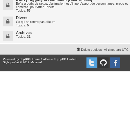
Boîte à outils de setup, d'animation, et d'import/export de personnages, props et
caméras, pour After Effects
Topics:
53
Divers
Ce qui ne rentre pas ailleurs.
Topics:
5
Archives
Topics:
31
Delete cookies
All times are
UTC
Powered by
phpBB
® Forum Software © phpBB Limited
Style proflat © 2017
Mazeltof