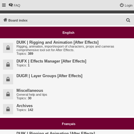
FAQ
Login
S
Board index
e
English
a
r
DUIK | Rigging and Animation [After Effects]
Rigging, animation, import/export of characters, props and cameras
c
comprehensive tool set for After Effects.
Topics:
389
h
DUFX | Effects Manager [After Effects]
Topics:
1
DUGR | Layer Groups [After Effects]
Miscellaneous
General help and tips
Topics:
30
Archives
Topics:
142
Français
DUIK | Rigging et Animation [After Effects]