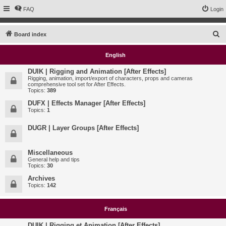
FAQ
Login
S
Board index
e
English
a
r
DUIK | Rigging and Animation [After Effects]
Rigging, animation, import/export of characters, props and cameras
c
comprehensive tool set for After Effects.
Topics:
389
h
DUFX | Effects Manager [After Effects]
Topics:
1
DUGR | Layer Groups [After Effects]
Miscellaneous
General help and tips
Topics:
30
Archives
Topics:
142
Français
DUIK | Rigging et Animation [After Effects]