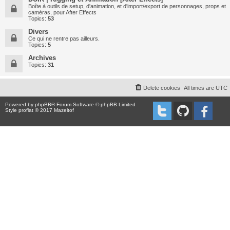
Boîte à outils de setup, d'animation, et d'import/export de personnages, props et
caméras, pour After Effects
Topics:
53
Divers
Ce qui ne rentre pas ailleurs.
Topics:
5
Archives
Topics:
31
Delete cookies
All times are
UTC
Powered by
phpBB
® Forum Software © phpBB Limited
Style proflat © 2017
Mazeltof