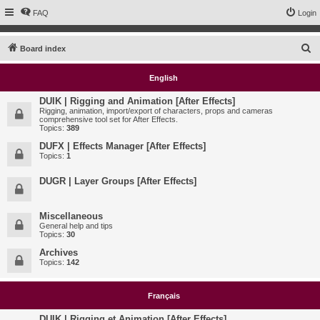
FAQ
Login
S
Board index
e
English
a
r
DUIK | Rigging and Animation [After Effects]
Rigging, animation, import/export of characters, props and cameras
c
comprehensive tool set for After Effects.
Topics:
389
h
DUFX | Effects Manager [After Effects]
Topics:
1
DUGR | Layer Groups [After Effects]
Miscellaneous
General help and tips
Topics:
30
Archives
Topics:
142
Français
DUIK | Rigging et Animation [After Effects]