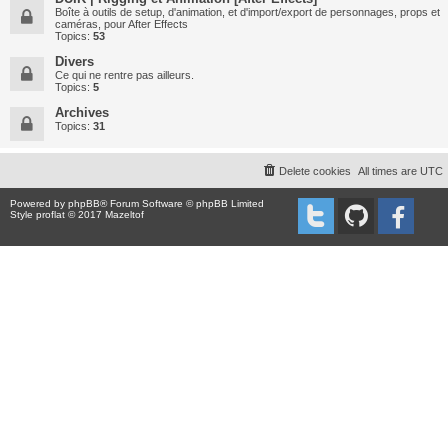
Boîte à outils de setup, d'animation, et d'import/export de personnages, props et
caméras, pour After Effects
Topics:
53
Divers
Ce qui ne rentre pas ailleurs.
Topics:
5
Archives
Topics:
31
Delete cookies
All times are
UTC
Powered by
phpBB
® Forum Software © phpBB Limited
Style proflat © 2017
Mazeltof