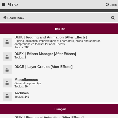
FAQ
Login
S
Board index
e
English
a
r
DUIK | Rigging and Animation [After Effects]
Rigging, animation, import/export of characters, props and cameras
c
comprehensive tool set for After Effects.
Topics:
389
h
DUFX | Effects Manager [After Effects]
Topics:
1
DUGR | Layer Groups [After Effects]
Miscellaneous
General help and tips
Topics:
30
Archives
Topics:
142
Français
DUIK | Rigging et Animation [After Effects]