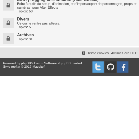
Boîte à outils de setup, d'animation, et d'import/export de personnages, props et
caméras, pour After Effects
Topics:
53
Divers
Ce qui ne rentre pas ailleurs.
Topics:
5
Archives
Topics:
31
Delete cookies
All times are
UTC
Powered by
phpBB
® Forum Software © phpBB Limited
Style proflat © 2017
Mazeltof