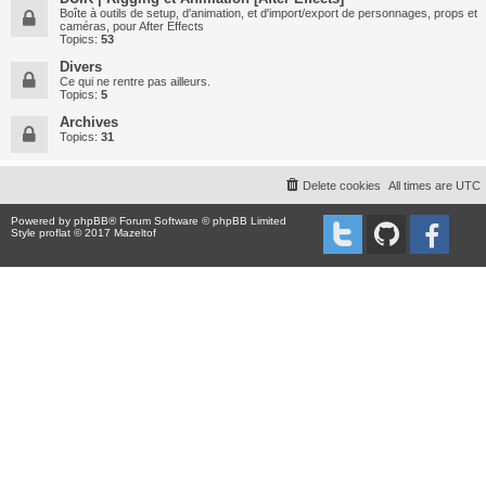
Boîte à outils de setup, d'animation, et d'import/export de personnages, props et
caméras, pour After Effects
Topics:
53
Divers
Ce qui ne rentre pas ailleurs.
Topics:
5
Archives
Topics:
31
Delete cookies
All times are
UTC
Powered by
phpBB
® Forum Software © phpBB Limited
Style proflat © 2017
Mazeltof