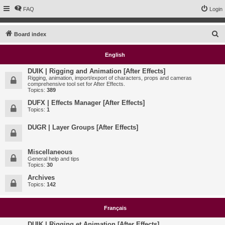
FAQ
Login
S
Board index
e
English
a
r
DUIK | Rigging and Animation [After Effects]
Rigging, animation, import/export of characters, props and cameras
c
comprehensive tool set for After Effects.
Topics:
389
h
DUFX | Effects Manager [After Effects]
Topics:
1
DUGR | Layer Groups [After Effects]
Miscellaneous
General help and tips
Topics:
30
Archives
Topics:
142
Français
DUIK | Rigging et Animation [After Effects]