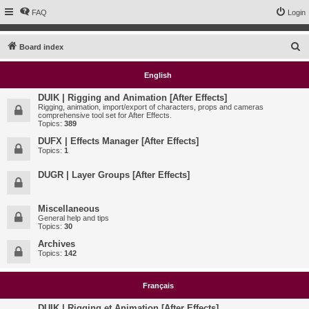
FAQ
Login
S
Board index
e
English
a
r
DUIK | Rigging and Animation [After Effects]
Rigging, animation, import/export of characters, props and cameras
c
comprehensive tool set for After Effects.
Topics:
389
h
DUFX | Effects Manager [After Effects]
Topics:
1
DUGR | Layer Groups [After Effects]
Miscellaneous
General help and tips
Topics:
30
Archives
Topics:
142
Français
DUIK | Rigging et Animation [After Effects]