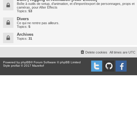
Boîte à outils de setup, d'animation, et d'import/export de personnages, props et
caméras, pour After Effects
Topics:
53
Divers
Ce qui ne rentre pas ailleurs.
Topics:
5
Archives
Topics:
31
Delete cookies
All times are
UTC
Powered by
phpBB
® Forum Software © phpBB Limited
Style proflat © 2017
Mazeltof