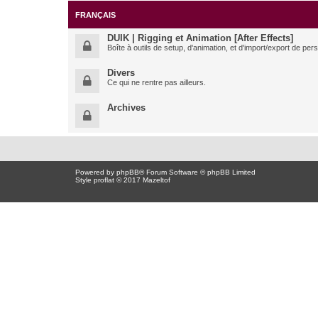
FRANÇAIS
DUIK | Rigging et Animation [After Effects]
Boîte à outils de setup, d'animation, et d'import/export de pe
Divers
Ce qui ne rentre pas ailleurs.
Archives
Powered by
phpBB
® Forum Software © phpBB Limited
Style proflat © 2017
Mazeltof