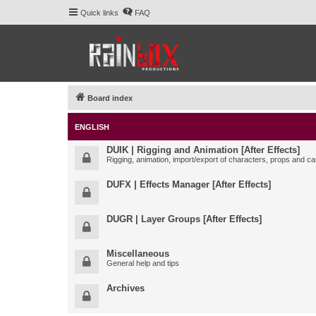
Quick links
FAQ
Board index
ENGLISH
DUIK | Rigging and Animation [After Effects]
Rigging, animation, import/export of characters, props and ca
DUFX | Effects Manager [After Effects]
DUGR | Layer Groups [After Effects]
Miscellaneous
General help and tips
Archives