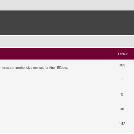
TOPICS
389
meras comprehensive tool set for After Effects.
1
0
30
142