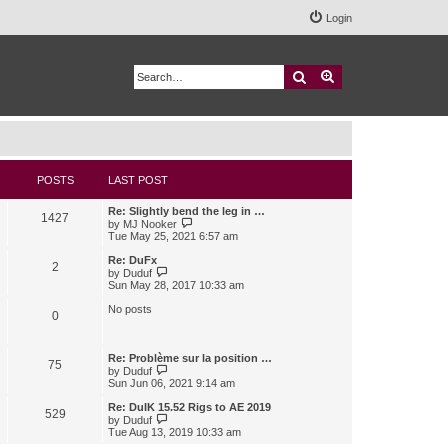
Login
Search
Advanced search
POSTS
LAST POST
Re: Slightly bend the leg in …
1427
V
by
MJ Nooker
i
Tue May 25, 2021 6:57 am
e
w
Re: DuFx
2
t
V
by
Duduf
h
i
Sun May 28, 2017 10:33 am
e
e
l
w
No posts
0
a
t
t
h
e
e
s
l
Re: Problème sur la position …
75
t
a
V
by
Duduf
p
t
i
Sun Jun 06, 2021 9:14 am
o
e
e
s
s
w
Re: DuIK 15.52 Rigs to AE 2019
529
t
t
t
V
by
Duduf
p
h
i
Tue Aug 13, 2019 10:33 am
o
e
e