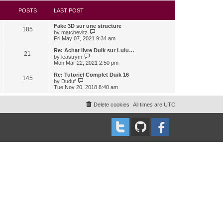
s
l
w
t
a
t
POSTS
LAST POST
t
h
e
e
Fake 3D sur une structure
s
l
185
V
by
matchevitz
t
a
i
Fri May 07, 2021 9:34 am
p
t
e
o
e
w
Re: Achat livre Duik sur Lulu…
s
s
21
t
V
t
by
leastrym
t
h
i
Mon Mar 22, 2021 2:50 pm
p
e
e
o
l
w
Re: Tutoriel Complet Duik 16
s
145
a
t
V
t
by
Duduf
t
h
i
Tue Nov 20, 2018 8:40 am
e
e
e
s
l
w
t
a
t
Delete cookies
All times are
UTC
p
t
h
o
e
e
s
s
l
t
t
a
p
t
o
e
s
s
t
t
p
o
s
t