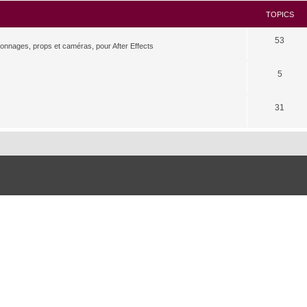
TOPICS
53
rsonnages, props et caméras, pour After Effects
5
31