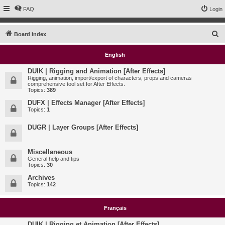
FAQ
Login
S
Board index
e
English
a
r
DUIK | Rigging and Animation [After Effects]
Rigging, animation, import/export of characters, props and cameras
c
comprehensive tool set for After Effects.
Topics:
389
h
DUFX | Effects Manager [After Effects]
Topics:
1
DUGR | Layer Groups [After Effects]
Miscellaneous
General help and tips
Topics:
30
Archives
Topics:
142
Français
DUIK | Rigging et Animation [After Effects]