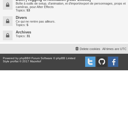
Boîte à outils de setup, d'animation, et d'import/export de personnages, props et
caméras, pour After Effects
Topics:
53
Divers
Ce qui ne rentre pas ailleurs.
Topics:
5
Archives
Topics:
31
Delete cookies
All times are
UTC
Powered by
phpBB
® Forum Software © phpBB Limited
Style proflat © 2017
Mazeltof