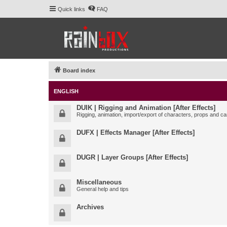
Quick links
FAQ
Board index
ENGLISH
DUIK | Rigging and Animation [After Effects]
Rigging, animation, import/export of characters, props and ca
DUFX | Effects Manager [After Effects]
DUGR | Layer Groups [After Effects]
Miscellaneous
General help and tips
Archives