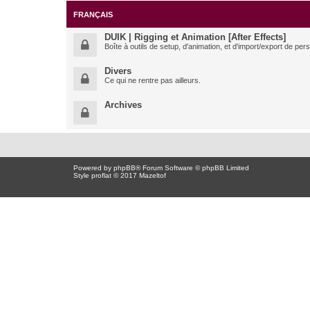
FRANÇAIS
DUIK | Rigging et Animation [After Effects]
Boîte à outils de setup, d'animation, et d'import/export de pe
Divers
Ce qui ne rentre pas ailleurs.
Archives
Powered by
phpBB
® Forum Software © phpBB Limited
Style proflat © 2017
Mazeltof