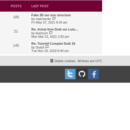
s
l
w
t
a
t
POSTS
LAST POST
t
h
e
e
Fake 3D sur une structure
s
l
185
V
by
matchevitz
t
a
i
Fri May 07, 2021 9:34 am
p
t
e
o
e
w
Re: Achat livre Duik sur Lulu…
s
s
21
t
V
t
by
leastrym
t
h
i
Mon Mar 22, 2021 2:50 pm
p
e
e
o
l
w
Re: Tutoriel Complet Duik 16
s
145
a
t
V
t
by
Duduf
t
h
i
Tue Nov 20, 2018 8:40 am
e
e
e
s
l
w
t
a
t
Delete cookies
All times are
UTC
p
t
h
o
e
e
s
s
l
t
t
a
p
t
o
e
s
s
t
t
p
o
s
t