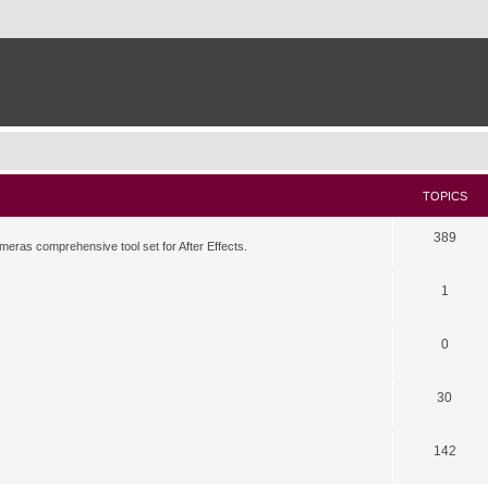
TOPICS
389
meras comprehensive tool set for After Effects.
1
0
30
142