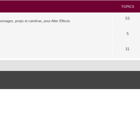
TOPICS
53
rsonnages, props et caméras, pour After Effects
5
31