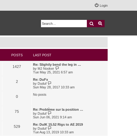
Login
Search
Advanced search
POSTS
LAST POST
Re: Slightly bend the leg in …
1427
V
by
MJ Nooker
i
Tue May 25, 2021 6:57 am
e
w
Re: DuFx
2
t
V
by
Duduf
h
i
Sun May 28, 2017 10:33 am
e
e
l
w
No posts
0
a
t
t
h
e
e
s
l
Re: Problème sur la position …
75
t
a
V
by
Duduf
p
t
i
Sun Jun 06, 2021 9:14 am
o
e
e
s
s
w
Re: DuIK 15.52 Rigs to AE 2019
529
t
t
t
V
by
Duduf
p
h
i
Tue Aug 13, 2019 10:33 am
o
e
e