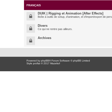
FRANÇAIS
DUIK | Rigging et Animation [After Effects]
Boîte à outils de setup, d'animation, et d'import/export de pe
Divers
Ce qui ne rentre pas ailleurs.
Archives
Powered by
phpBB
® Forum Software © phpBB Limited
Style proflat © 2017
Mazeltof