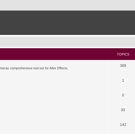
TOPICS
389
meras comprehensive tool set for After Effects.
1
0
30
142