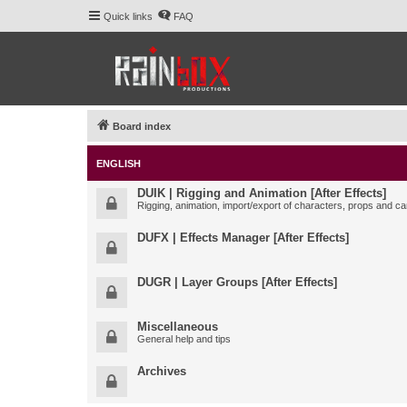
Quick links
FAQ
Board index
ENGLISH
DUIK | Rigging and Animation [After Effects]
Rigging, animation, import/export of characters, props and ca
DUFX | Effects Manager [After Effects]
DUGR | Layer Groups [After Effects]
Miscellaneous
General help and tips
Archives