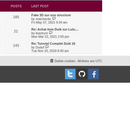
s
l
w
t
a
t
POSTS
LAST POST
t
h
e
e
Fake 3D sur une structure
s
l
185
V
by
matchevitz
t
a
i
Fri May 07, 2021 9:34 am
p
t
e
o
e
w
Re: Achat livre Duik sur Lulu…
s
s
21
t
V
t
by
leastrym
t
h
i
Mon Mar 22, 2021 2:50 pm
p
e
e
o
l
w
Re: Tutoriel Complet Duik 16
s
145
a
t
V
t
by
Duduf
t
h
i
Tue Nov 20, 2018 8:40 am
e
e
e
s
l
w
t
a
t
Delete cookies
All times are
UTC
p
t
h
o
e
e
s
s
l
t
t
a
p
t
o
e
s
s
t
t
p
o
s
t