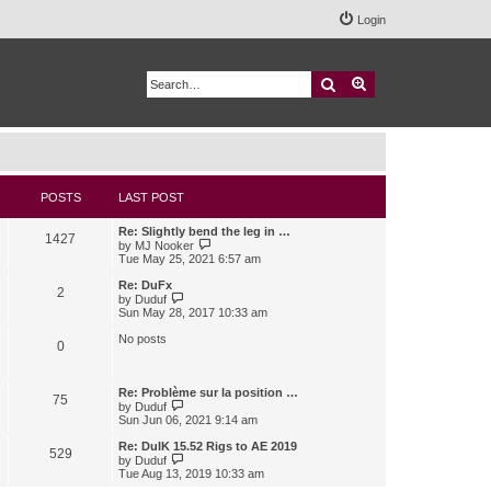
Login
Search
Advanced search
POSTS
LAST POST
Re: Slightly bend the leg in …
1427
V
by
MJ Nooker
i
Tue May 25, 2021 6:57 am
e
w
Re: DuFx
2
t
V
by
Duduf
h
i
Sun May 28, 2017 10:33 am
e
e
l
w
No posts
0
a
t
t
h
e
e
s
l
Re: Problème sur la position …
75
t
a
V
by
Duduf
p
t
i
Sun Jun 06, 2021 9:14 am
o
e
e
s
s
w
Re: DuIK 15.52 Rigs to AE 2019
529
t
t
t
V
by
Duduf
p
h
i
Tue Aug 13, 2019 10:33 am
o
e
e