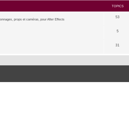
TOPICS
53
rsonnages, props et caméras, pour After Effects
5
31