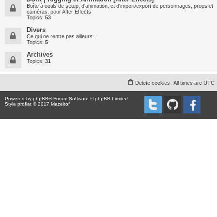
Boîte à outils de setup, d'animation, et d'import/export de personnages, props et
caméras, pour After Effects
Topics:
53
Divers
Ce qui ne rentre pas ailleurs.
Topics:
5
Archives
Topics:
31
Delete cookies
All times are
UTC
Powered by
phpBB
® Forum Software © phpBB Limited
Style proflat © 2017
Mazeltof