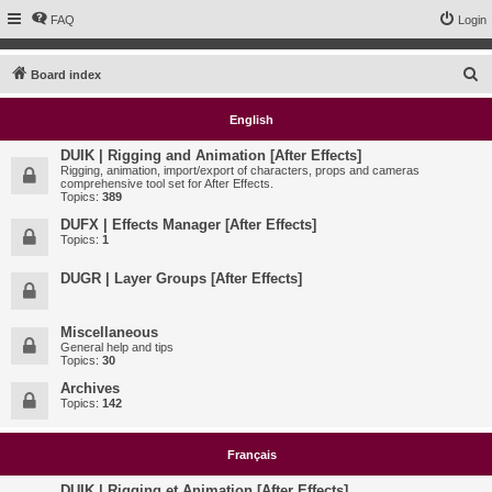
FAQ
Login
S
Board index
e
English
a
r
DUIK | Rigging and Animation [After Effects]
Rigging, animation, import/export of characters, props and cameras
c
comprehensive tool set for After Effects.
Topics:
389
h
DUFX | Effects Manager [After Effects]
Topics:
1
DUGR | Layer Groups [After Effects]
Miscellaneous
General help and tips
Topics:
30
Archives
Topics:
142
Français
DUIK | Rigging et Animation [After Effects]