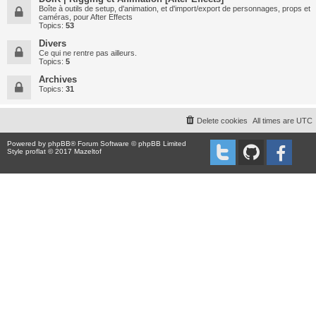
Boîte à outils de setup, d'animation, et d'import/export de personnages, props et
caméras, pour After Effects
Topics:
53
Divers
Ce qui ne rentre pas ailleurs.
Topics:
5
Archives
Topics:
31
Delete cookies
All times are
UTC
Powered by
phpBB
® Forum Software © phpBB Limited
Style proflat © 2017
Mazeltof