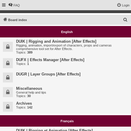
FAQ
Login
S
Board index
e
English
a
r
DUIK | Rigging and Animation [After Effects]
Rigging, animation, import/export of characters, props and cameras
c
comprehensive tool set for After Effects.
Topics:
389
h
DUFX | Effects Manager [After Effects]
Topics:
1
DUGR | Layer Groups [After Effects]
Miscellaneous
General help and tips
Topics:
30
Archives
Topics:
142
Français
DUIK | Rigging et Animation [After Effects]