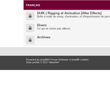
FRANÇAIS
DUIK | Rigging et Animation [After Effects]
Boîte à outils de setup, d'animation, et d'import/export de pe
Divers
Ce qui ne rentre pas ailleurs.
Archives
Powered by
phpBB
® Forum Software © phpBB Limited
Style proflat © 2017
Mazeltof