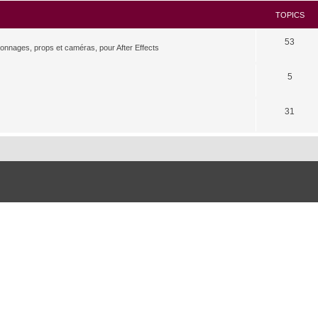
TOPICS
53
rsonnages, props et caméras, pour After Effects
5
31