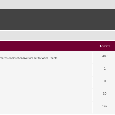
TOPICS
389
meras comprehensive tool set for After Effects.
1
0
30
142