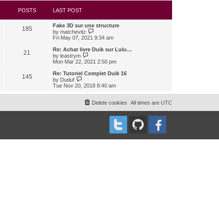
s
l
w
t
a
t
POSTS
LAST POST
t
h
e
e
Fake 3D sur une structure
s
l
185
V
by
matchevitz
t
a
i
Fri May 07, 2021 9:34 am
p
t
e
o
e
w
Re: Achat livre Duik sur Lulu…
s
s
21
t
V
t
by
leastrym
t
h
i
Mon Mar 22, 2021 2:50 pm
p
e
e
o
l
w
Re: Tutoriel Complet Duik 16
s
145
a
t
V
t
by
Duduf
t
h
i
Tue Nov 20, 2018 8:40 am
e
e
e
s
l
w
t
a
t
Delete cookies
All times are
UTC
p
t
h
o
e
e
s
s
l
t
t
a
p
t
o
e
s
s
t
t
p
o
s
t