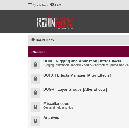
Quick links
FAQ
Board index
ENGLISH
DUIK | Rigging and Animation [After Effects]
Rigging, animation, import/export of characters, props and ca
DUFX | Effects Manager [After Effects]
DUGR | Layer Groups [After Effects]
Miscellaneous
General help and tips
Archives