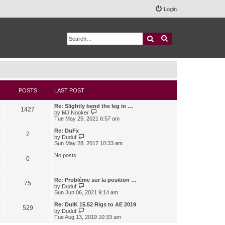
Login
Search
Advanced search
POSTS
LAST POST
Re: Slightly bend the leg in …
1427
V
by
MJ Nooker
i
Tue May 25, 2021 6:57 am
e
w
Re: DuFx
2
t
V
by
Duduf
h
i
Sun May 28, 2017 10:33 am
e
e
l
w
No posts
0
a
t
t
h
e
e
s
l
Re: Problème sur la position …
75
t
a
V
by
Duduf
p
t
i
Sun Jun 06, 2021 9:14 am
o
e
e
s
s
w
Re: DuIK 15.52 Rigs to AE 2019
529
t
t
t
V
by
Duduf
p
h
i
Tue Aug 13, 2019 10:33 am
o
e
e