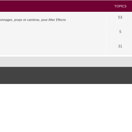
TOPICS
53
rsonnages, props et caméras, pour After Effects
5
31