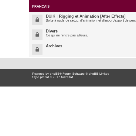
FRANÇAIS
DUIK | Rigging et Animation [After Effects]
Boîte à outils de setup, d'animation, et d'import/export de pe
Divers
Ce qui ne rentre pas ailleurs.
Archives
Powered by
phpBB
® Forum Software © phpBB Limited
Style proflat © 2017
Mazeltof