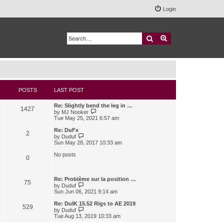
Login
Search
Advanced search
POSTS
LAST POST
Re: Slightly bend the leg in …
1427
V
by
MJ Nooker
i
Tue May 25, 2021 6:57 am
e
w
Re: DuFx
2
t
V
by
Duduf
h
i
Sun May 28, 2017 10:33 am
e
e
l
w
No posts
0
a
t
t
h
e
e
s
l
Re: Problème sur la position …
75
t
a
V
by
Duduf
p
t
i
Sun Jun 06, 2021 9:14 am
o
e
e
s
s
w
Re: DuIK 15.52 Rigs to AE 2019
529
t
t
t
V
by
Duduf
p
h
i
Tue Aug 13, 2019 10:33 am
o
e
e