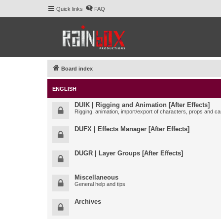
Quick links
FAQ
Board index
ENGLISH
DUIK | Rigging and Animation [After Effects]
Rigging, animation, import/export of characters, props and ca
DUFX | Effects Manager [After Effects]
DUGR | Layer Groups [After Effects]
Miscellaneous
General help and tips
Archives