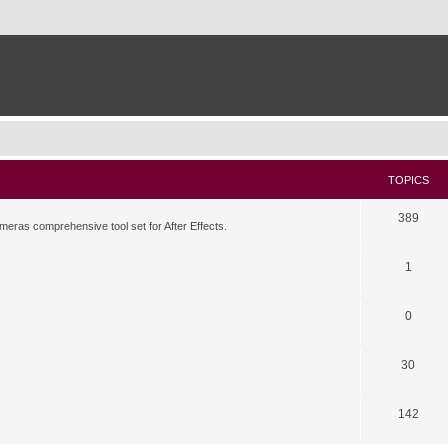
TOPICS
389
meras comprehensive tool set for After Effects.
1
0
30
142