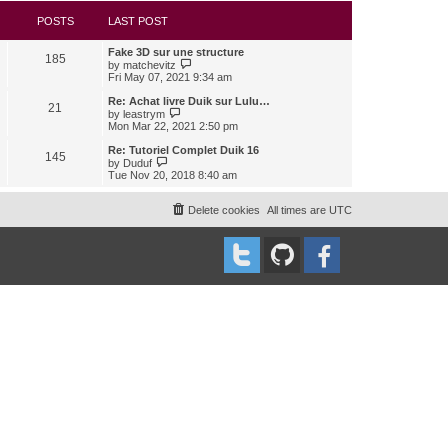
s
l
w
t
a
t
POSTS
LAST POST
t
h
e
e
Fake 3D sur une structure
s
l
185
V
by
matchevitz
t
a
i
Fri May 07, 2021 9:34 am
p
t
e
o
e
w
Re: Achat livre Duik sur Lulu…
s
s
21
t
V
t
by
leastrym
t
h
i
Mon Mar 22, 2021 2:50 pm
p
e
e
o
l
w
Re: Tutoriel Complet Duik 16
s
145
a
t
V
t
by
Duduf
t
h
i
Tue Nov 20, 2018 8:40 am
e
e
e
s
l
w
t
a
t
Delete cookies
All times are
UTC
p
t
h
o
e
e
s
s
l
t
t
a
p
t
o
e
s
s
t
t
p
o
s
t