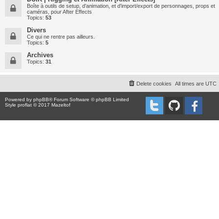
Boîte à outils de setup, d'animation, et d'import/export de personnages, props et
caméras, pour After Effects
Topics:
53
Divers
Ce qui ne rentre pas ailleurs.
Topics:
5
Archives
Topics:
31
Delete cookies
All times are
UTC
Powered by
phpBB
® Forum Software © phpBB Limited
Style proflat © 2017
Mazeltof