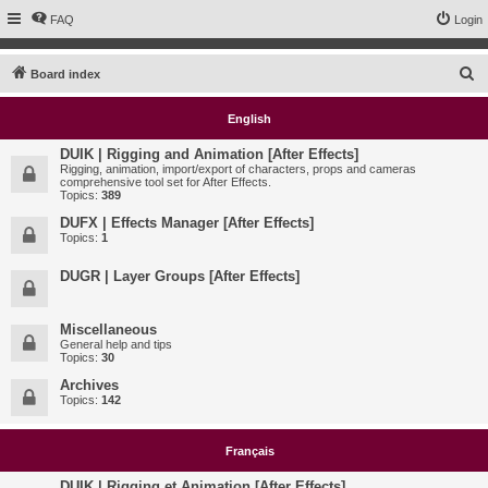
FAQ
Login
S
Board index
e
English
a
r
DUIK | Rigging and Animation [After Effects]
Rigging, animation, import/export of characters, props and cameras
c
comprehensive tool set for After Effects.
Topics:
389
h
DUFX | Effects Manager [After Effects]
Topics:
1
DUGR | Layer Groups [After Effects]
Miscellaneous
General help and tips
Topics:
30
Archives
Topics:
142
Français
DUIK | Rigging et Animation [After Effects]