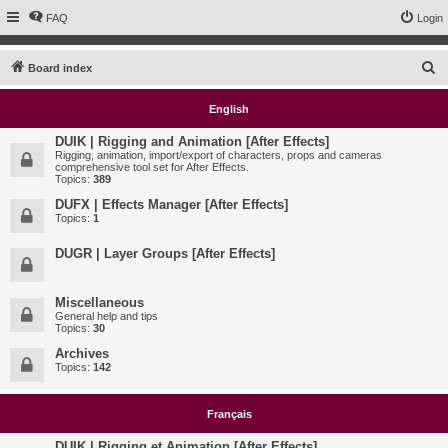
FAQ
Login
S
Board index
e
English
a
r
DUIK | Rigging and Animation [After Effects]
Rigging, animation, import/export of characters, props and cameras
c
comprehensive tool set for After Effects.
Topics:
389
h
DUFX | Effects Manager [After Effects]
Topics:
1
DUGR | Layer Groups [After Effects]
Miscellaneous
General help and tips
Topics:
30
Archives
Topics:
142
Français
DUIK | Rigging et Animation [After Effects]