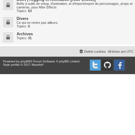
Boîte à outils de setup, d'animation, et d'import/export de personnages, props et
caméras, pour After Effects
Topics:
53
Divers
Ce qui ne rentre pas ailleurs.
Topics:
5
Archives
Topics:
31
Delete cookies
All times are
UTC
Powered by
phpBB
® Forum Software © phpBB Limited
Style proflat © 2017
Mazeltof