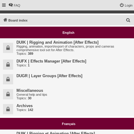
FAQ
Login
S
Board index
e
English
a
r
DUIK | Rigging and Animation [After Effects]
Rigging, animation, import/export of characters, props and cameras
c
comprehensive tool set for After Effects.
Topics:
389
h
DUFX | Effects Manager [After Effects]
Topics:
1
DUGR | Layer Groups [After Effects]
Miscellaneous
General help and tips
Topics:
30
Archives
Topics:
142
Français
DUIK | Rigging et Animation [After Effects]