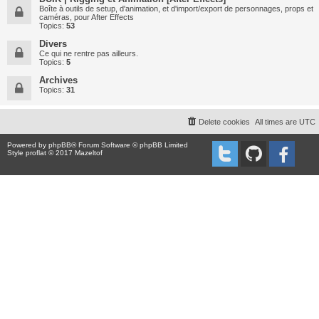
Boîte à outils de setup, d'animation, et d'import/export de personnages, props et
caméras, pour After Effects
Topics:
53
Divers
Ce qui ne rentre pas ailleurs.
Topics:
5
Archives
Topics:
31
Delete cookies
All times are
UTC
Powered by
phpBB
® Forum Software © phpBB Limited
Style proflat © 2017
Mazeltof