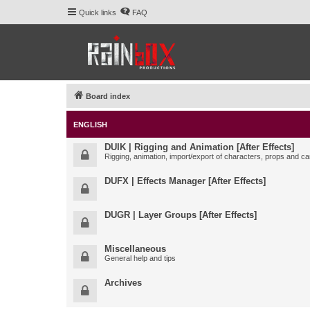
Quick links
FAQ
Board index
ENGLISH
DUIK | Rigging and Animation [After Effects]
Rigging, animation, import/export of characters, props and ca
DUFX | Effects Manager [After Effects]
DUGR | Layer Groups [After Effects]
Miscellaneous
General help and tips
Archives