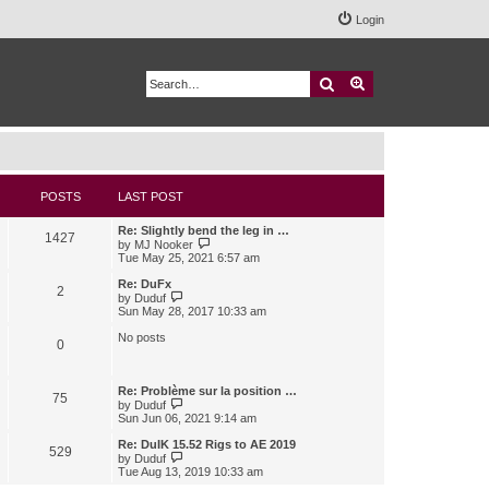
Login
Search
Advanced search
POSTS
LAST POST
Re: Slightly bend the leg in …
1427
V
by
MJ Nooker
i
Tue May 25, 2021 6:57 am
e
w
Re: DuFx
2
t
V
by
Duduf
h
i
Sun May 28, 2017 10:33 am
e
e
l
w
No posts
0
a
t
t
h
e
e
s
l
Re: Problème sur la position …
75
t
a
V
by
Duduf
p
t
i
Sun Jun 06, 2021 9:14 am
o
e
e
s
s
w
Re: DuIK 15.52 Rigs to AE 2019
529
t
t
t
V
by
Duduf
p
h
i
Tue Aug 13, 2019 10:33 am
o
e
e