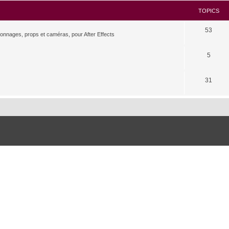
TOPICS
53
rsonnages, props et caméras, pour After Effects
5
31