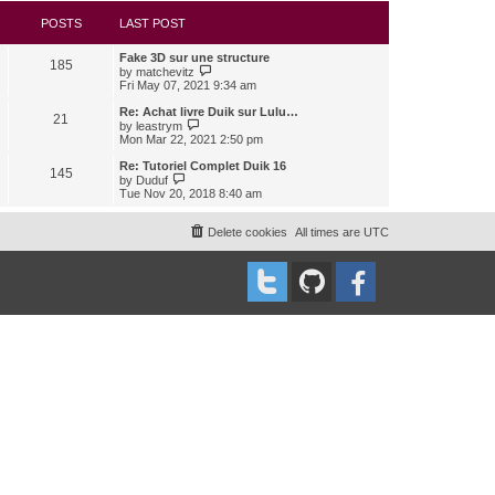
s
l
w
t
a
t
POSTS
LAST POST
t
h
e
e
Fake 3D sur une structure
s
l
185
V
by
matchevitz
t
a
i
Fri May 07, 2021 9:34 am
p
t
e
o
e
w
Re: Achat livre Duik sur Lulu…
s
s
21
t
V
t
by
leastrym
t
h
i
Mon Mar 22, 2021 2:50 pm
p
e
e
o
l
w
Re: Tutoriel Complet Duik 16
s
145
a
t
V
t
by
Duduf
t
h
i
Tue Nov 20, 2018 8:40 am
e
e
e
s
l
w
t
a
t
Delete cookies
All times are
UTC
p
t
h
o
e
e
s
s
l
t
t
a
p
t
o
e
s
s
t
t
p
o
s
t