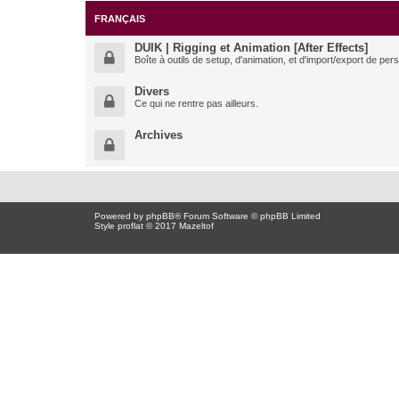
FRANÇAIS
DUIK | Rigging et Animation [After Effects]
Boîte à outils de setup, d'animation, et d'import/export de pe
Divers
Ce qui ne rentre pas ailleurs.
Archives
Powered by
phpBB
® Forum Software © phpBB Limited
Style proflat © 2017
Mazeltof