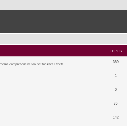
TOPICS
389
meras comprehensive tool set for After Effects.
1
0
30
142