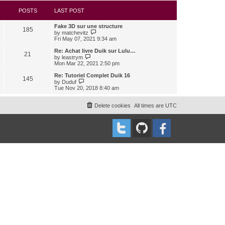
s
l
w
t
a
t
POSTS
LAST POST
t
h
e
e
Fake 3D sur une structure
s
l
185
V
by
matchevitz
t
a
i
Fri May 07, 2021 9:34 am
p
t
e
o
e
w
Re: Achat livre Duik sur Lulu…
s
s
21
t
V
t
by
leastrym
t
h
i
Mon Mar 22, 2021 2:50 pm
p
e
e
o
l
w
Re: Tutoriel Complet Duik 16
s
145
a
t
V
t
by
Duduf
t
h
i
Tue Nov 20, 2018 8:40 am
e
e
e
s
l
w
t
a
t
Delete cookies
All times are
UTC
p
t
h
o
e
e
s
s
l
t
t
a
p
t
o
e
s
s
t
t
p
o
s
t