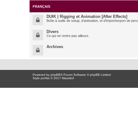
FRANÇAIS
DUIK | Rigging et Animation [After Effects]
Boîte à outils de setup, d'animation, et d'import/export de pe
Divers
Ce qui ne rentre pas ailleurs.
Archives
Powered by
phpBB
® Forum Software © phpBB Limited
Style proflat © 2017
Mazeltof