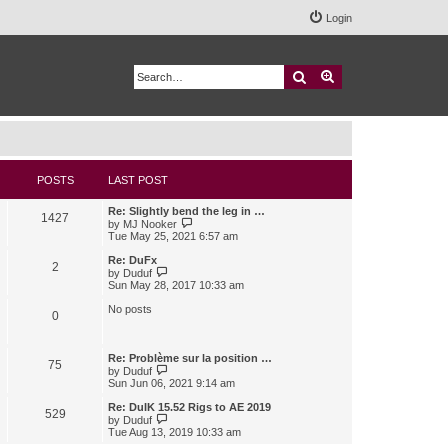
Login
Search
Advanced search
POSTS
LAST POST
Re: Slightly bend the leg in …
1427
V
by
MJ Nooker
i
Tue May 25, 2021 6:57 am
e
w
Re: DuFx
2
t
V
by
Duduf
h
i
Sun May 28, 2017 10:33 am
e
e
l
w
No posts
0
a
t
t
h
e
e
s
l
Re: Problème sur la position …
75
t
a
V
by
Duduf
p
t
i
Sun Jun 06, 2021 9:14 am
o
e
e
s
s
w
Re: DuIK 15.52 Rigs to AE 2019
529
t
t
t
V
by
Duduf
p
h
i
Tue Aug 13, 2019 10:33 am
o
e
e