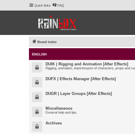
Quick links
FAQ
Board index
ENGLISH
DUIK | Rigging and Animation [After Effects]
Rigging, animation, import/export of characters, props and ca
DUFX | Effects Manager [After Effects]
DUGR | Layer Groups [After Effects]
Miscellaneous
General help and tips
Archives