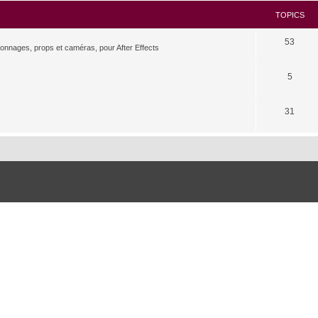
TOPICS
53
rsonnages, props et caméras, pour After Effects
5
31