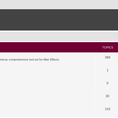
TOPICS
389
meras comprehensive tool set for After Effects.
1
0
30
142