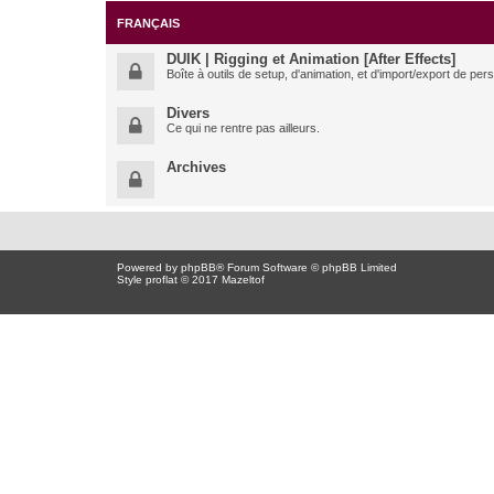
FRANÇAIS
DUIK | Rigging et Animation [After Effects]
Boîte à outils de setup, d'animation, et d'import/export de pe
Divers
Ce qui ne rentre pas ailleurs.
Archives
Powered by
phpBB
® Forum Software © phpBB Limited
Style proflat © 2017
Mazeltof