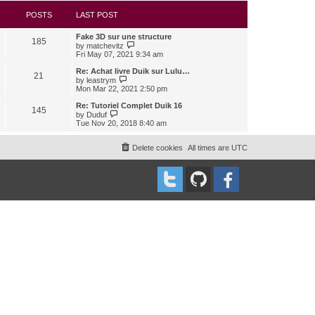
s
l
w
t
a
t
POSTS
LAST POST
t
h
e
e
Fake 3D sur une structure
s
l
185
V
by
matchevitz
t
a
i
Fri May 07, 2021 9:34 am
p
t
e
o
e
w
Re: Achat livre Duik sur Lulu…
s
s
21
t
V
t
by
leastrym
t
h
i
Mon Mar 22, 2021 2:50 pm
p
e
e
o
l
w
Re: Tutoriel Complet Duik 16
s
145
a
t
V
t
by
Duduf
t
h
i
Tue Nov 20, 2018 8:40 am
e
e
e
s
l
w
t
a
t
Delete cookies
All times are
UTC
p
t
h
o
e
e
s
s
l
t
t
a
p
t
o
e
s
s
t
t
p
o
s
t