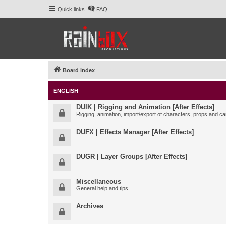
Quick links
FAQ
Board index
ENGLISH
DUIK | Rigging and Animation [After Effects]
Rigging, animation, import/export of characters, props and ca
DUFX | Effects Manager [After Effects]
DUGR | Layer Groups [After Effects]
Miscellaneous
General help and tips
Archives