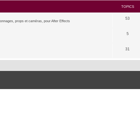
TOPICS
53
rsonnages, props et caméras, pour After Effects
5
31