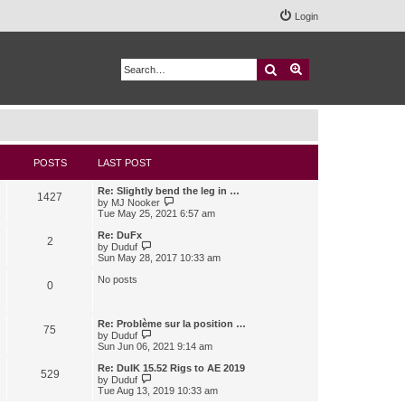
Login
Search
Advanced search
POSTS
LAST POST
Re: Slightly bend the leg in …
1427
V
by
MJ Nooker
i
Tue May 25, 2021 6:57 am
e
w
Re: DuFx
2
t
V
by
Duduf
h
i
Sun May 28, 2017 10:33 am
e
e
l
w
No posts
0
a
t
t
h
e
e
s
l
Re: Problème sur la position …
75
t
a
V
by
Duduf
p
t
i
Sun Jun 06, 2021 9:14 am
o
e
e
s
s
w
Re: DuIK 15.52 Rigs to AE 2019
529
t
t
t
V
by
Duduf
p
h
i
Tue Aug 13, 2019 10:33 am
o
e
e