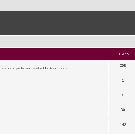
TOPICS
389
meras comprehensive tool set for After Effects.
1
0
30
142