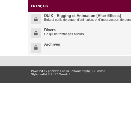
FRANÇAIS
DUIK | Rigging et Animation [After Effects]
Boîte à outils de setup, d'animation, et d'import/export de pe
Divers
Ce qui ne rentre pas ailleurs.
Archives
Powered by
phpBB
® Forum Software © phpBB Limited
Style proflat © 2017
Mazeltof