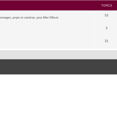
TOPICS
53
rsonnages, props et caméras, pour After Effects
5
31