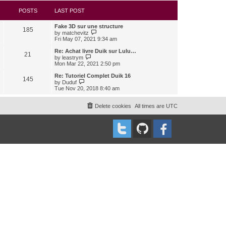
s
l
w
t
a
t
POSTS
LAST POST
t
h
e
e
Fake 3D sur une structure
s
l
185
V
by
matchevitz
t
a
i
Fri May 07, 2021 9:34 am
p
t
e
o
e
w
Re: Achat livre Duik sur Lulu…
s
s
21
t
V
t
by
leastrym
t
h
i
Mon Mar 22, 2021 2:50 pm
p
e
e
o
l
w
Re: Tutoriel Complet Duik 16
s
145
a
t
V
t
by
Duduf
t
h
i
Tue Nov 20, 2018 8:40 am
e
e
e
s
l
w
t
a
t
Delete cookies
All times are
UTC
p
t
h
o
e
e
s
s
l
t
t
a
p
t
o
e
s
s
t
t
p
o
s
t