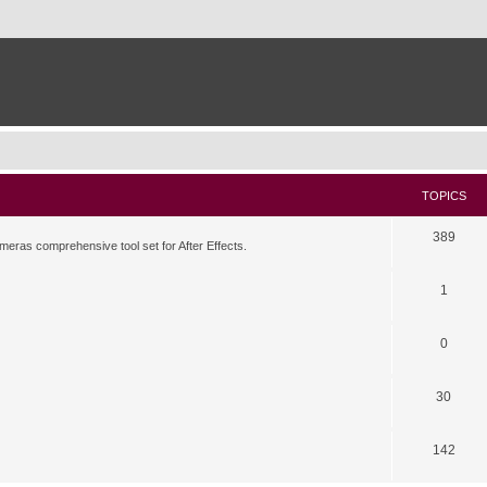
TOPICS
389
meras comprehensive tool set for After Effects.
1
0
30
142