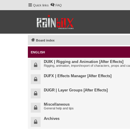
Quick links
FAQ
Board index
ENGLISH
DUIK | Rigging and Animation [After Effects]
Rigging, animation, import/export of characters, props and ca
DUFX | Effects Manager [After Effects]
DUGR | Layer Groups [After Effects]
Miscellaneous
General help and tips
Archives