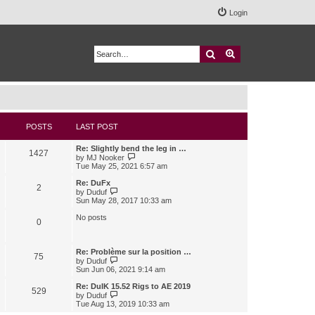
Login
Search
Advanced search
POSTS
LAST POST
Re: Slightly bend the leg in …
1427
V
by
MJ Nooker
i
Tue May 25, 2021 6:57 am
e
w
Re: DuFx
2
t
V
by
Duduf
h
i
Sun May 28, 2017 10:33 am
e
e
l
w
No posts
0
a
t
t
h
e
e
s
l
Re: Problème sur la position …
75
t
a
V
by
Duduf
p
t
i
Sun Jun 06, 2021 9:14 am
o
e
e
s
s
w
Re: DuIK 15.52 Rigs to AE 2019
529
t
t
t
V
by
Duduf
p
h
i
Tue Aug 13, 2019 10:33 am
o
e
e