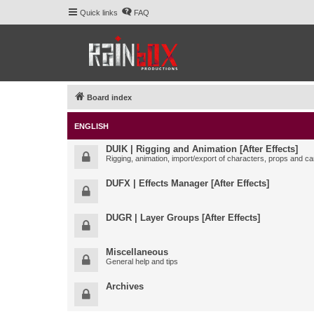
Quick links
FAQ
Board index
ENGLISH
DUIK | Rigging and Animation [After Effects]
Rigging, animation, import/export of characters, props and ca
DUFX | Effects Manager [After Effects]
DUGR | Layer Groups [After Effects]
Miscellaneous
General help and tips
Archives