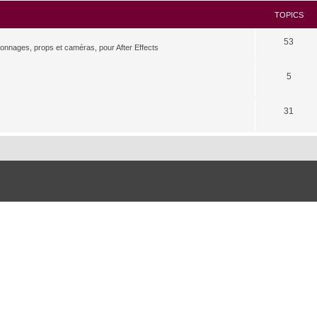
TOPICS
53
rsonnages, props et caméras, pour After Effects
5
31