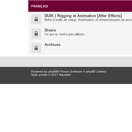
FRANÇAIS
DUIK | Rigging et Animation [After Effects]
Boîte à outils de setup, d'animation, et d'import/export de pe
Divers
Ce qui ne rentre pas ailleurs.
Archives
Powered by
phpBB
® Forum Software © phpBB Limited
Style proflat © 2017
Mazeltof