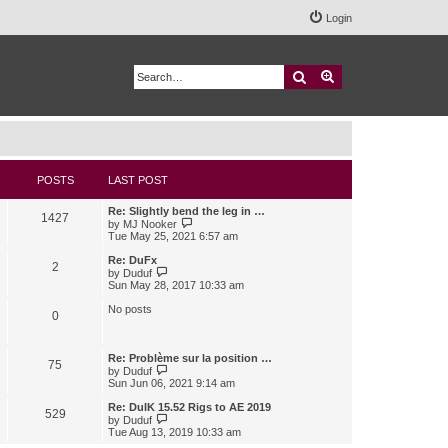
Login
Search
Advanced search
POSTS
LAST POST
Re: Slightly bend the leg in …
1427
V
by
MJ Nooker
i
Tue May 25, 2021 6:57 am
e
w
Re: DuFx
2
t
V
by
Duduf
h
i
Sun May 28, 2017 10:33 am
e
e
l
w
No posts
0
a
t
t
h
e
e
s
l
Re: Problème sur la position …
75
t
a
V
by
Duduf
p
t
i
Sun Jun 06, 2021 9:14 am
o
e
e
s
s
w
Re: DuIK 15.52 Rigs to AE 2019
529
t
t
t
V
by
Duduf
p
h
i
Tue Aug 13, 2019 10:33 am
o
e
e