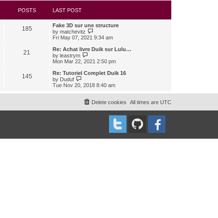
s
l
w
t
a
t
POSTS
LAST POST
t
h
e
e
Fake 3D sur une structure
s
l
185
V
by
matchevitz
t
a
i
Fri May 07, 2021 9:34 am
p
t
e
o
e
w
Re: Achat livre Duik sur Lulu…
s
s
21
t
V
t
by
leastrym
t
h
i
Mon Mar 22, 2021 2:50 pm
p
e
e
o
l
w
Re: Tutoriel Complet Duik 16
s
145
a
t
V
t
by
Duduf
t
h
i
Tue Nov 20, 2018 8:40 am
e
e
e
s
l
w
t
a
t
Delete cookies
All times are
UTC
p
t
h
o
e
e
s
s
l
t
t
a
p
t
o
e
s
s
t
t
p
o
s
t