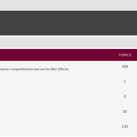
TOPICS
389
meras comprehensive tool set for After Effects.
1
0
30
142