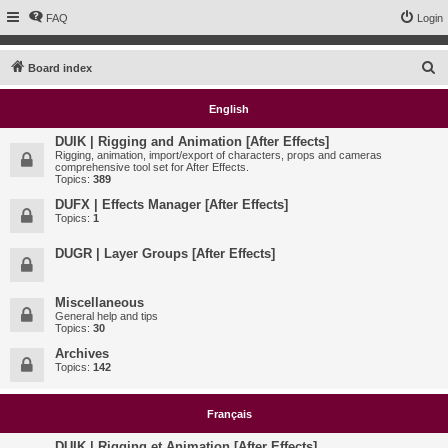
FAQ
Login
S
Board index
e
English
a
r
DUIK | Rigging and Animation [After Effects]
Rigging, animation, import/export of characters, props and cameras
c
comprehensive tool set for After Effects.
Topics:
389
h
DUFX | Effects Manager [After Effects]
Topics:
1
DUGR | Layer Groups [After Effects]
Miscellaneous
General help and tips
Topics:
30
Archives
Topics:
142
Français
DUIK | Rigging et Animation [After Effects]