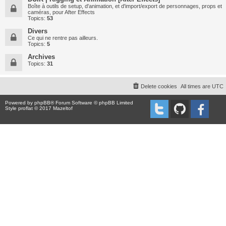
Boîte à outils de setup, d'animation, et d'import/export de personnages, props et
caméras, pour After Effects
Topics:
53
Divers
Ce qui ne rentre pas ailleurs.
Topics:
5
Archives
Topics:
31
Delete cookies
All times are
UTC
Powered by
phpBB
® Forum Software © phpBB Limited
Style proflat © 2017
Mazeltof