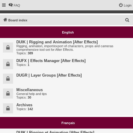
FAQ
Login
S
Board index
e
English
a
r
DUIK | Rigging and Animation [After Effects]
Rigging, animation, import/export of characters, props and cameras
c
comprehensive tool set for After Effects.
Topics:
389
h
DUFX | Effects Manager [After Effects]
Topics:
1
DUGR | Layer Groups [After Effects]
Miscellaneous
General help and tips
Topics:
30
Archives
Topics:
142
Français
DUIK | Rigging et Animation [After Effects]