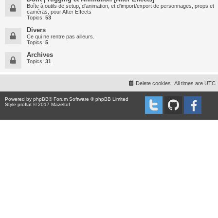
Boîte à outils de setup, d'animation, et d'import/export de personnages, props et
caméras, pour After Effects
Topics:
53
Divers
Ce qui ne rentre pas ailleurs.
Topics:
5
Archives
Topics:
31
Delete cookies
All times are
UTC
Powered by
phpBB
® Forum Software © phpBB Limited
Style proflat © 2017
Mazeltof