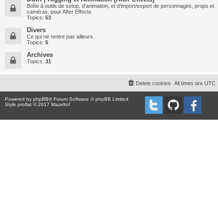
Boîte à outils de setup, d'animation, et d'import/export de personnages, props et
caméras, pour After Effects
Topics:
53
Divers
Ce qui ne rentre pas ailleurs.
Topics:
5
Archives
Topics:
31
Delete cookies
All times are
UTC
Powered by
phpBB
® Forum Software © phpBB Limited
Style proflat © 2017
Mazeltof