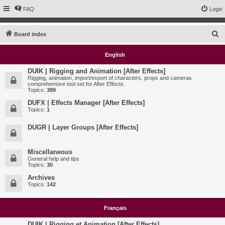
FAQ
Login
S
Board index
e
English
a
r
DUIK | Rigging and Animation [After Effects]
Rigging, animation, import/export of characters, props and cameras
c
comprehensive tool set for After Effects.
Topics:
389
h
DUFX | Effects Manager [After Effects]
Topics:
1
DUGR | Layer Groups [After Effects]
Miscellaneous
General help and tips
Topics:
30
Archives
Topics:
142
Français
DUIK | Rigging et Animation [After Effects]