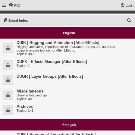
FAQ
Login
S
Board index
e
English
a
r
DUIK | Rigging and Animation [After Effects]
Rigging, animation, import/export of characters, props and cameras
c
comprehensive tool set for After Effects.
Topics:
389
h
DUFX | Effects Manager [After Effects]
Topics:
1
DUGR | Layer Groups [After Effects]
Miscellaneous
General help and tips
Topics:
30
Archives
Topics:
142
Français
DUIK | Rigging et Animation [After Effects]