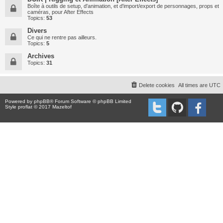
Boîte à outils de setup, d'animation, et d'import/export de personnages, props et
caméras, pour After Effects
Topics:
53
Divers
Ce qui ne rentre pas ailleurs.
Topics:
5
Archives
Topics:
31
Delete cookies
All times are
UTC
Powered by
phpBB
® Forum Software © phpBB Limited
Style proflat © 2017
Mazeltof