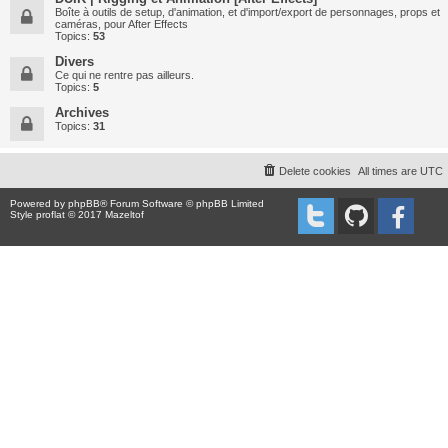
Boîte à outils de setup, d'animation, et d'import/export de personnages, props et
caméras, pour After Effects
Topics:
53
Divers
Ce qui ne rentre pas ailleurs.
Topics:
5
Archives
Topics:
31
Delete cookies
All times are
UTC
Powered by
phpBB
® Forum Software © phpBB Limited
Style proflat © 2017
Mazeltof