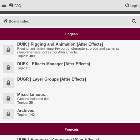
FAQ
Login
S
Board index
e
English
a
r
DUIK | Rigging and Animation [After Effects]
Rigging, animation, import/export of characters, props and cameras
c
comprehensive tool set for After Effects.
Topics:
389
h
DUFX | Effects Manager [After Effects]
Topics:
1
DUGR | Layer Groups [After Effects]
Miscellaneous
General help and tips
Topics:
30
Archives
Topics:
142
Français
DUIK | Rigging et Animation [After Effects]