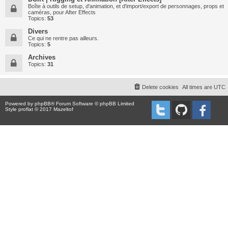
Boîte à outils de setup, d'animation, et d'import/export de personnages, props et
caméras, pour After Effects
Topics:
53
Divers
Ce qui ne rentre pas ailleurs.
Topics:
5
Archives
Topics:
31
Delete cookies
All times are
UTC
Powered by
phpBB
® Forum Software © phpBB Limited
Style proflat © 2017
Mazeltof