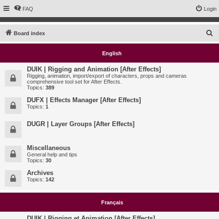
FAQ
Login
S
Board index
e
English
a
r
DUIK | Rigging and Animation [After Effects]
Rigging, animation, import/export of characters, props and cameras
c
comprehensive tool set for After Effects.
Topics:
389
h
DUFX | Effects Manager [After Effects]
Topics:
1
DUGR | Layer Groups [After Effects]
Miscellaneous
General help and tips
Topics:
30
Archives
Topics:
142
Français
DUIK | Rigging et Animation [After Effects]