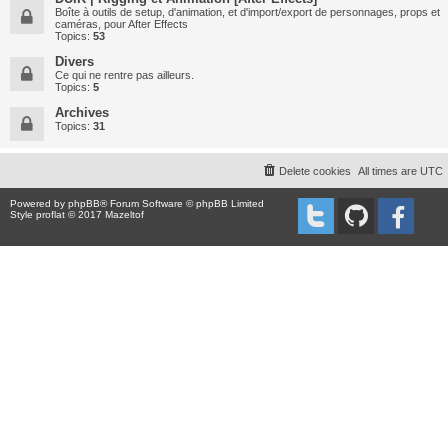
Boîte à outils de setup, d'animation, et d'import/export de personnages, props et
caméras, pour After Effects
Topics:
53
Divers
Ce qui ne rentre pas ailleurs.
Topics:
5
Archives
Topics:
31
Delete cookies
All times are
UTC
Powered by
phpBB
® Forum Software © phpBB Limited
Style proflat © 2017
Mazeltof