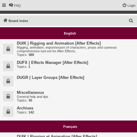
FAQ
Login
S
Board index
e
English
a
r
DUIK | Rigging and Animation [After Effects]
Rigging, animation, import/export of characters, props and cameras
c
comprehensive tool set for After Effects.
Topics:
389
h
DUFX | Effects Manager [After Effects]
Topics:
1
DUGR | Layer Groups [After Effects]
Miscellaneous
General help and tips
Topics:
30
Archives
Topics:
142
Français
DUIK | Rigging et Animation [After Effects]