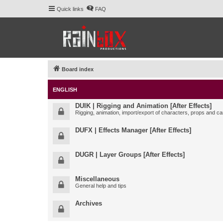
Quick links
FAQ
Board index
ENGLISH
DUIK | Rigging and Animation [After Effects]
Rigging, animation, import/export of characters, props and ca
DUFX | Effects Manager [After Effects]
DUGR | Layer Groups [After Effects]
Miscellaneous
General help and tips
Archives