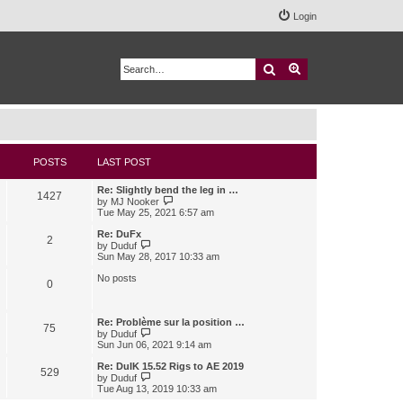
Login
Search
Advanced search
POSTS
LAST POST
Re: Slightly bend the leg in …
1427
V
by
MJ Nooker
i
Tue May 25, 2021 6:57 am
e
w
Re: DuFx
2
t
V
by
Duduf
h
i
Sun May 28, 2017 10:33 am
e
e
l
w
No posts
0
a
t
t
h
e
e
s
l
Re: Problème sur la position …
75
t
a
V
by
Duduf
p
t
i
Sun Jun 06, 2021 9:14 am
o
e
e
s
s
w
Re: DuIK 15.52 Rigs to AE 2019
529
t
t
t
V
by
Duduf
p
h
i
Tue Aug 13, 2019 10:33 am
o
e
e