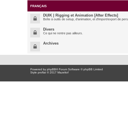
FRANÇAIS
DUIK | Rigging et Animation [After Effects]
Boîte à outils de setup, d'animation, et d'import/export de pe
Divers
Ce qui ne rentre pas ailleurs.
Archives
Powered by
phpBB
® Forum Software © phpBB Limited
Style proflat © 2017
Mazeltof