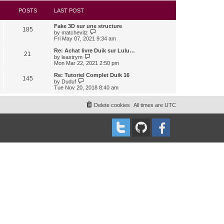
s
l
w
t
a
t
POSTS
LAST POST
t
h
e
e
Fake 3D sur une structure
s
l
185
V
by
matchevitz
t
a
i
Fri May 07, 2021 9:34 am
p
t
e
o
e
w
Re: Achat livre Duik sur Lulu…
s
s
21
t
V
t
by
leastrym
t
h
i
Mon Mar 22, 2021 2:50 pm
p
e
e
o
l
w
Re: Tutoriel Complet Duik 16
s
145
a
t
V
t
by
Duduf
t
h
i
Tue Nov 20, 2018 8:40 am
e
e
e
s
l
w
t
a
t
Delete cookies
All times are
UTC
p
t
h
o
e
e
s
s
l
t
t
a
p
t
o
e
s
s
t
t
p
o
s
t