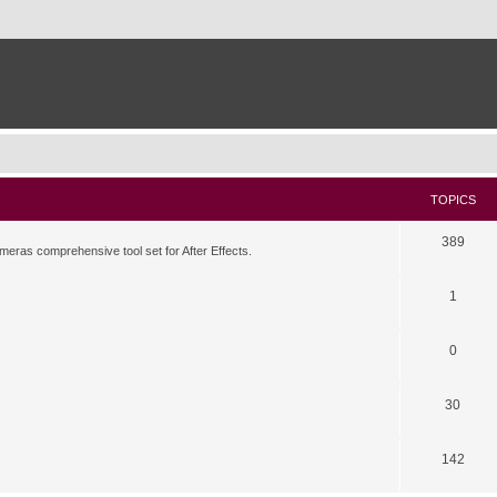
TOPICS
389
meras comprehensive tool set for After Effects.
1
0
30
142