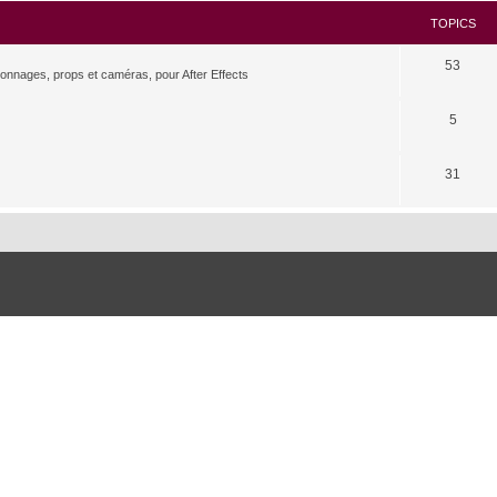
TOPICS
53
rsonnages, props et caméras, pour After Effects
5
31