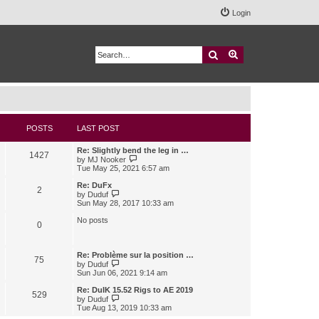
Login
Search
Advanced search
POSTS
LAST POST
Re: Slightly bend the leg in …
1427
V
by
MJ Nooker
i
Tue May 25, 2021 6:57 am
e
w
Re: DuFx
2
t
V
by
Duduf
h
i
Sun May 28, 2017 10:33 am
e
e
l
w
No posts
0
a
t
t
h
e
e
s
l
Re: Problème sur la position …
75
t
a
V
by
Duduf
p
t
i
Sun Jun 06, 2021 9:14 am
o
e
e
s
s
w
Re: DuIK 15.52 Rigs to AE 2019
529
t
t
t
V
by
Duduf
p
h
i
Tue Aug 13, 2019 10:33 am
o
e
e