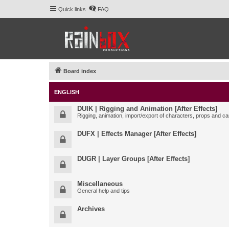
Quick links
FAQ
Board index
ENGLISH
DUIK | Rigging and Animation [After Effects]
Rigging, animation, import/export of characters, props and ca
DUFX | Effects Manager [After Effects]
DUGR | Layer Groups [After Effects]
Miscellaneous
General help and tips
Archives