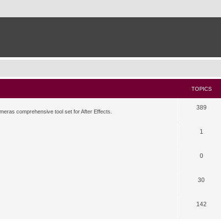
TOPICS
389
meras comprehensive tool set for After Effects.
1
0
30
142