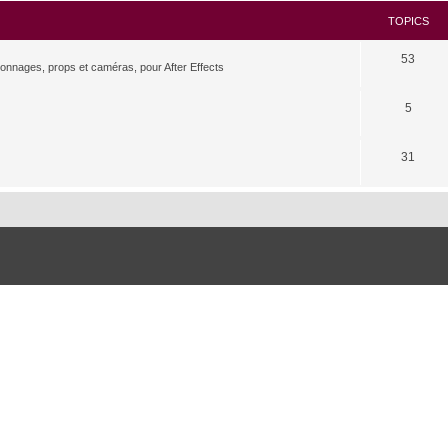
TOPICS
53
rsonnages, props et caméras, pour After Effects
5
31