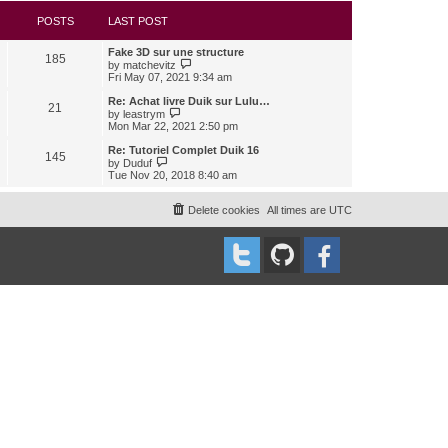
s
l
w
t
a
t
POSTS
LAST POST
t
h
e
e
Fake 3D sur une structure
s
l
185
V
by
matchevitz
t
a
i
Fri May 07, 2021 9:34 am
p
t
e
o
e
w
Re: Achat livre Duik sur Lulu…
s
s
21
t
V
t
by
leastrym
t
h
i
Mon Mar 22, 2021 2:50 pm
p
e
e
o
l
w
Re: Tutoriel Complet Duik 16
s
145
a
t
V
t
by
Duduf
t
h
i
Tue Nov 20, 2018 8:40 am
e
e
e
s
l
w
t
a
t
Delete cookies
All times are
UTC
p
t
h
o
e
e
s
s
l
t
t
a
p
t
o
e
s
s
t
t
p
o
s
t