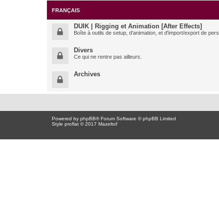
FRANÇAIS
DUIK | Rigging et Animation [After Effects]
Boîte à outils de setup, d'animation, et d'import/export de pe
Divers
Ce qui ne rentre pas ailleurs.
Archives
Powered by
phpBB
® Forum Software © phpBB Limited
Style proflat © 2017
Mazeltof