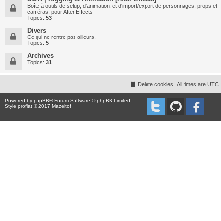
Boîte à outils de setup, d'animation, et d'import/export de personnages, props et
caméras, pour After Effects
Topics:
53
Divers
Ce qui ne rentre pas ailleurs.
Topics:
5
Archives
Topics:
31
Delete cookies
All times are
UTC
Powered by
phpBB
® Forum Software © phpBB Limited
Style proflat © 2017
Mazeltof