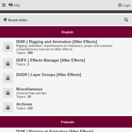
FAQ
Login
S
Board index
e
English
a
r
DUIK | Rigging and Animation [After Effects]
Rigging, animation, import/export of characters, props and cameras
c
comprehensive tool set for After Effects.
Topics:
389
h
DUFX | Effects Manager [After Effects]
Topics:
1
DUGR | Layer Groups [After Effects]
Miscellaneous
General help and tips
Topics:
30
Archives
Topics:
142
Français
DUIK | Rigging et Animation [After Effects]