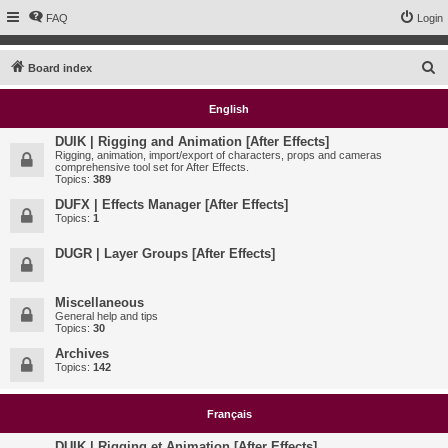
FAQ
Login
S
Board index
e
English
a
r
DUIK | Rigging and Animation [After Effects]
Rigging, animation, import/export of characters, props and cameras
c
comprehensive tool set for After Effects.
Topics:
389
h
DUFX | Effects Manager [After Effects]
Topics:
1
DUGR | Layer Groups [After Effects]
Miscellaneous
General help and tips
Topics:
30
Archives
Topics:
142
Français
DUIK | Rigging et Animation [After Effects]