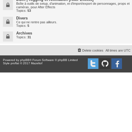
Boîte à outils de setup, d'animation, et d'import/export de personnages, props et
caméras, pour After Effects
Topics:
53
Divers
Ce qui ne rentre pas ailleurs.
Topics:
5
Archives
Topics:
31
Delete cookies
All times are
UTC
Powered by
phpBB
® Forum Software © phpBB Limited
Style proflat © 2017
Mazeltof