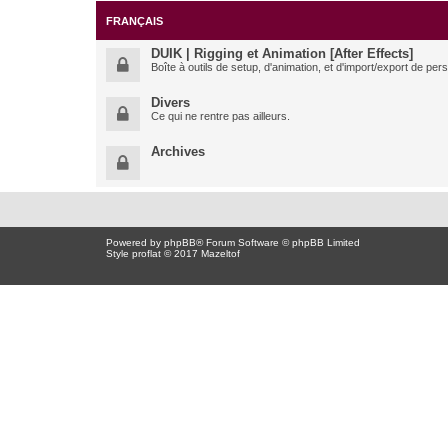
FRANÇAIS
DUIK | Rigging et Animation [After Effects]
Boîte à outils de setup, d'animation, et d'import/export de pe
Divers
Ce qui ne rentre pas ailleurs.
Archives
Powered by
phpBB
® Forum Software © phpBB Limited
Style proflat © 2017
Mazeltof