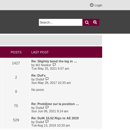
Login
Search
Advanced search
POSTS
LAST POST
Re: Slightly bend the leg in …
1427
V
by
MJ Nooker
i
Tue May 25, 2021 6:57 am
e
w
Re: DuFx
2
t
V
by
Duduf
h
i
Sun May 28, 2017 10:33 am
e
e
l
w
No posts
0
a
t
t
h
e
e
s
l
Re: Problème sur la position …
75
t
a
V
by
Duduf
p
t
i
Sun Jun 06, 2021 9:14 am
o
e
e
s
s
w
Re: DuIK 15.52 Rigs to AE 2019
529
t
t
t
V
by
Duduf
p
h
i
Tue Aug 13, 2019 10:33 am
o
e
e