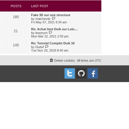
s
l
w
t
a
t
POSTS
LAST POST
t
h
e
e
Fake 3D sur une structure
s
l
185
V
by
matchevitz
t
a
i
Fri May 07, 2021 9:34 am
p
t
e
o
e
w
Re: Achat livre Duik sur Lulu…
s
s
21
t
V
t
by
leastrym
t
h
i
Mon Mar 22, 2021 2:50 pm
p
e
e
o
l
w
Re: Tutoriel Complet Duik 16
s
145
a
t
V
t
by
Duduf
t
h
i
Tue Nov 20, 2018 8:40 am
e
e
e
s
l
w
t
a
t
Delete cookies
All times are
UTC
p
t
h
o
e
e
s
s
l
t
t
a
p
t
o
e
s
s
t
t
p
o
s
t