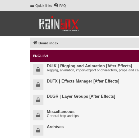
Quick links
FAQ
Board index
ENGLISH
DUIK | Rigging and Animation [After Effects]
Rigging, animation, import/export of characters, props and ca
DUFX | Effects Manager [After Effects]
DUGR | Layer Groups [After Effects]
Miscellaneous
General help and tips
Archives