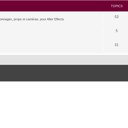
TOPICS
53
rsonnages, props et caméras, pour After Effects
5
31