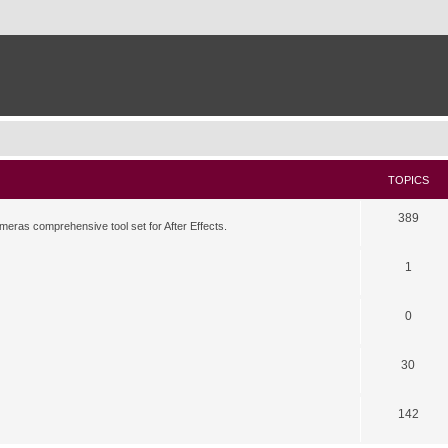
TOPICS
389
meras comprehensive tool set for After Effects.
1
0
30
142