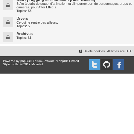
Boîte à outils de setup, d'animation, et d'import/export de personnages, props et
caméras, pour After Effects
Topics:
53
Divers
Ce qui ne rentre pas ailleurs.
Topics:
5
Archives
Topics:
31
Delete cookies
All times are
UTC
Powered by
phpBB
® Forum Software © phpBB Limited
Style proflat © 2017
Mazeltof