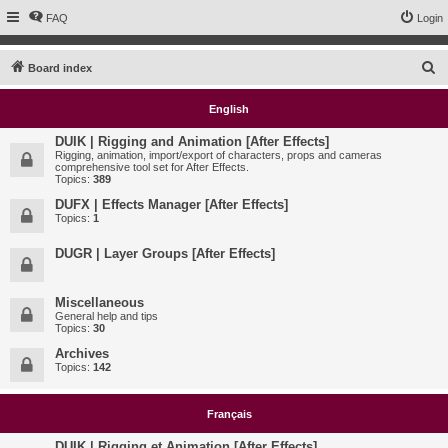
FAQ
Login
S
Board index
e
English
a
r
DUIK | Rigging and Animation [After Effects]
Rigging, animation, import/export of characters, props and cameras
c
comprehensive tool set for After Effects.
Topics:
389
h
DUFX | Effects Manager [After Effects]
Topics:
1
DUGR | Layer Groups [After Effects]
Miscellaneous
General help and tips
Topics:
30
Archives
Topics:
142
Français
DUIK | Rigging et Animation [After Effects]