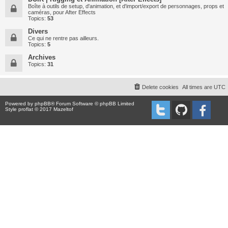
Boîte à outils de setup, d'animation, et d'import/export de personnages, props et
caméras, pour After Effects
Topics:
53
Divers
Ce qui ne rentre pas ailleurs.
Topics:
5
Archives
Topics:
31
Delete cookies
All times are
UTC
Powered by
phpBB
® Forum Software © phpBB Limited
Style proflat © 2017
Mazeltof