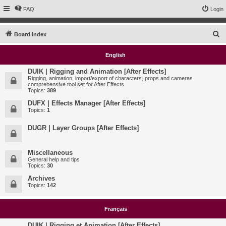
FAQ
Login
S
Board index
e
English
a
r
DUIK | Rigging and Animation [After Effects]
Rigging, animation, import/export of characters, props and cameras
c
comprehensive tool set for After Effects.
Topics:
389
h
DUFX | Effects Manager [After Effects]
Topics:
1
DUGR | Layer Groups [After Effects]
Miscellaneous
General help and tips
Topics:
30
Archives
Topics:
142
Français
DUIK | Rigging et Animation [After Effects]