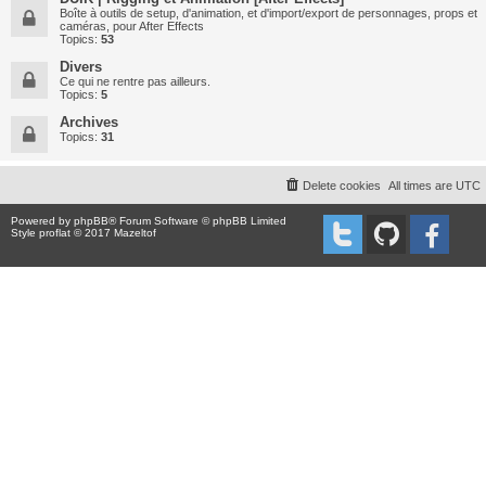
Boîte à outils de setup, d'animation, et d'import/export de personnages, props et
caméras, pour After Effects
Topics:
53
Divers
Ce qui ne rentre pas ailleurs.
Topics:
5
Archives
Topics:
31
Delete cookies
All times are
UTC
Powered by
phpBB
® Forum Software © phpBB Limited
Style proflat © 2017
Mazeltof