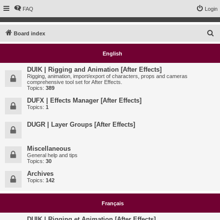
FAQ
Login
S
Board index
e
English
a
r
DUIK | Rigging and Animation [After Effects]
Rigging, animation, import/export of characters, props and cameras
c
comprehensive tool set for After Effects.
Topics:
389
h
DUFX | Effects Manager [After Effects]
Topics:
1
DUGR | Layer Groups [After Effects]
Miscellaneous
General help and tips
Topics:
30
Archives
Topics:
142
Français
DUIK | Rigging et Animation [After Effects]