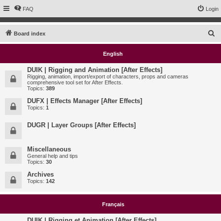
FAQ
Login
S
Board index
e
English
a
r
DUIK | Rigging and Animation [After Effects]
Rigging, animation, import/export of characters, props and cameras
c
comprehensive tool set for After Effects.
Topics:
389
h
DUFX | Effects Manager [After Effects]
Topics:
1
DUGR | Layer Groups [After Effects]
Miscellaneous
General help and tips
Topics:
30
Archives
Topics:
142
Français
DUIK | Rigging et Animation [After Effects]