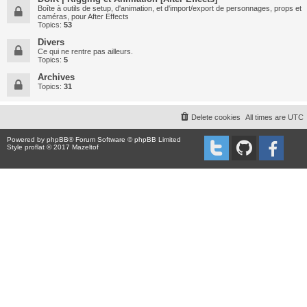
Boîte à outils de setup, d'animation, et d'import/export de personnages, props et
caméras, pour After Effects
Topics:
53
Divers
Ce qui ne rentre pas ailleurs.
Topics:
5
Archives
Topics:
31
Delete cookies
All times are
UTC
Powered by
phpBB
® Forum Software © phpBB Limited
Style proflat © 2017
Mazeltof