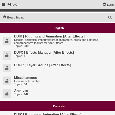
FAQ
Login
S
Board index
e
English
a
r
DUIK | Rigging and Animation [After Effects]
Rigging, animation, import/export of characters, props and cameras
c
comprehensive tool set for After Effects.
Topics:
389
h
DUFX | Effects Manager [After Effects]
Topics:
1
DUGR | Layer Groups [After Effects]
Miscellaneous
General help and tips
Topics:
30
Archives
Topics:
142
Français
DUIK | Rigging et Animation [After Effects]