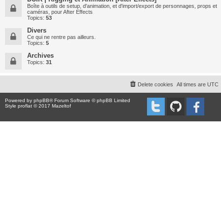
Boîte à outils de setup, d'animation, et d'import/export de personnages, props et
caméras, pour After Effects
Topics:
53
Divers
Ce qui ne rentre pas ailleurs.
Topics:
5
Archives
Topics:
31
Delete cookies
All times are
UTC
Powered by
phpBB
® Forum Software © phpBB Limited
Style proflat © 2017
Mazeltof