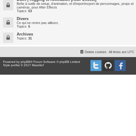
Boîte à outils de setup, d'animation, et d'import/export de personnages, props et
caméras, pour After Effects
Topics:
53
Divers
Ce qui ne rentre pas ailleurs.
Topics:
5
Archives
Topics:
31
Delete cookies
All times are
UTC
Powered by
phpBB
® Forum Software © phpBB Limited
Style proflat © 2017
Mazeltof