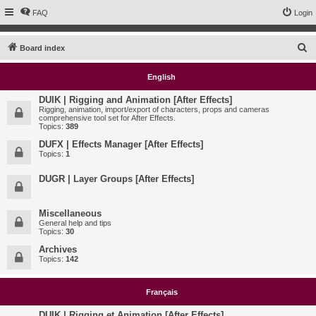
FAQ
Login
S
Board index
e
English
a
r
DUIK | Rigging and Animation [After Effects]
Rigging, animation, import/export of characters, props and cameras
c
comprehensive tool set for After Effects.
Topics:
389
h
DUFX | Effects Manager [After Effects]
Topics:
1
DUGR | Layer Groups [After Effects]
Miscellaneous
General help and tips
Topics:
30
Archives
Topics:
142
Français
DUIK | Rigging et Animation [After Effects]