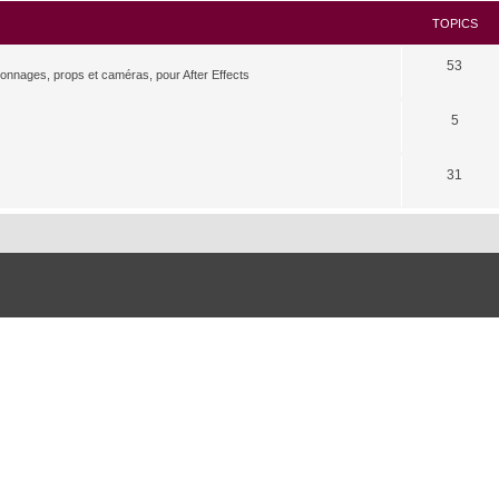
TOPICS
53
rsonnages, props et caméras, pour After Effects
5
31