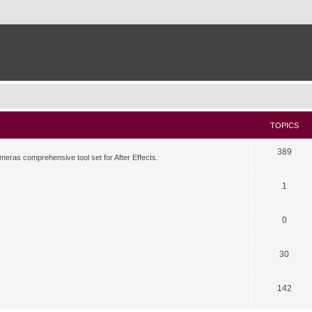
TOPICS
389
meras comprehensive tool set for After Effects.
1
0
30
142