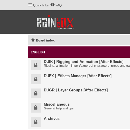
Quick links
FAQ
Board index
ENGLISH
DUIK | Rigging and Animation [After Effects]
Rigging, animation, import/export of characters, props and ca
DUFX | Effects Manager [After Effects]
DUGR | Layer Groups [After Effects]
Miscellaneous
General help and tips
Archives