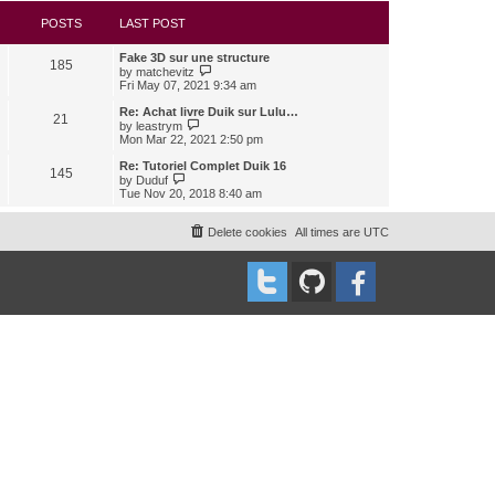
s
l
w
t
a
t
POSTS
LAST POST
t
h
e
e
Fake 3D sur une structure
s
l
185
V
by
matchevitz
t
a
i
Fri May 07, 2021 9:34 am
p
t
e
o
e
w
Re: Achat livre Duik sur Lulu…
s
s
21
t
V
t
by
leastrym
t
h
i
Mon Mar 22, 2021 2:50 pm
p
e
e
o
l
w
Re: Tutoriel Complet Duik 16
s
145
a
t
V
t
by
Duduf
t
h
i
Tue Nov 20, 2018 8:40 am
e
e
e
s
l
w
t
a
t
Delete cookies
All times are
UTC
p
t
h
o
e
e
s
s
l
t
t
a
p
t
o
e
s
s
t
t
p
o
s
t