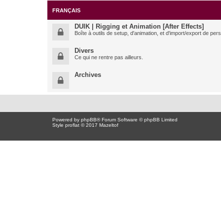
FRANÇAIS
DUIK | Rigging et Animation [After Effects]
Boîte à outils de setup, d'animation, et d'import/export de pe
Divers
Ce qui ne rentre pas ailleurs.
Archives
Powered by
phpBB
® Forum Software © phpBB Limited
Style proflat © 2017
Mazeltof