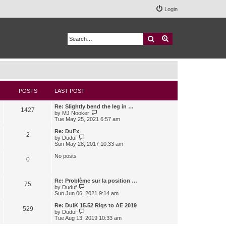
Login
Search
Advanced search
POSTS
LAST POST
Re: Slightly bend the leg in …
1427
V
by
MJ Nooker
i
Tue May 25, 2021 6:57 am
e
w
Re: DuFx
2
t
V
by
Duduf
h
i
Sun May 28, 2017 10:33 am
e
e
l
w
No posts
0
a
t
t
h
e
e
s
l
Re: Problème sur la position …
75
t
a
V
by
Duduf
p
t
i
Sun Jun 06, 2021 9:14 am
o
e
e
s
s
w
Re: DuIK 15.52 Rigs to AE 2019
529
t
t
t
V
by
Duduf
p
h
i
Tue Aug 13, 2019 10:33 am
o
e
e