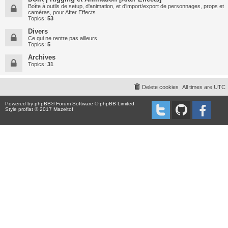
Boîte à outils de setup, d'animation, et d'import/export de personnages, props et
caméras, pour After Effects
Topics:
53
Divers
Ce qui ne rentre pas ailleurs.
Topics:
5
Archives
Topics:
31
Delete cookies
All times are
UTC
Powered by
phpBB
® Forum Software © phpBB Limited
Style proflat © 2017
Mazeltof