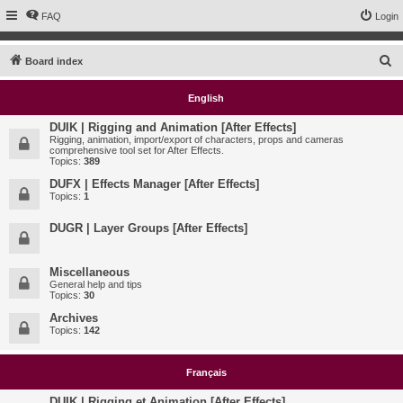
FAQ
Login
S
Board index
e
English
a
r
DUIK | Rigging and Animation [After Effects]
Rigging, animation, import/export of characters, props and cameras
c
comprehensive tool set for After Effects.
Topics:
389
h
DUFX | Effects Manager [After Effects]
Topics:
1
DUGR | Layer Groups [After Effects]
Miscellaneous
General help and tips
Topics:
30
Archives
Topics:
142
Français
DUIK | Rigging et Animation [After Effects]