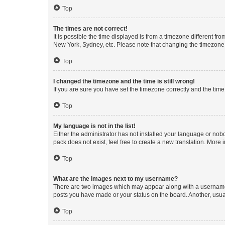
Top
The times are not correct!
It is possible the time displayed is from a timezone different fr
New York, Sydney, etc. Please note that changing the timezone, l
Top
I changed the timezone and the time is still wrong!
If you are sure you have set the timezone correctly and the time i
Top
My language is not in the list!
Either the administrator has not installed your language or nob
pack does not exist, feel free to create a new translation. More
Top
What are the images next to my username?
There are two images which may appear along with a username w
posts you have made or your status on the board. Another, usual
Top