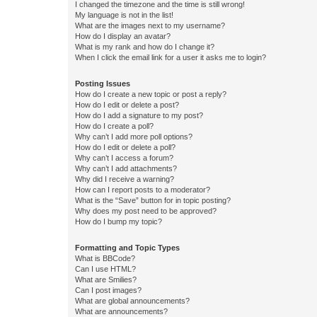
I changed the timezone and the time is still wrong!
My language is not in the list!
What are the images next to my username?
How do I display an avatar?
What is my rank and how do I change it?
When I click the email link for a user it asks me to login?
Posting Issues
How do I create a new topic or post a reply?
How do I edit or delete a post?
How do I add a signature to my post?
How do I create a poll?
Why can’t I add more poll options?
How do I edit or delete a poll?
Why can’t I access a forum?
Why can’t I add attachments?
Why did I receive a warning?
How can I report posts to a moderator?
What is the “Save” button for in topic posting?
Why does my post need to be approved?
How do I bump my topic?
Formatting and Topic Types
What is BBCode?
Can I use HTML?
What are Smilies?
Can I post images?
What are global announcements?
What are announcements?