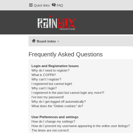
Quick links
FAQ
Board index
Frequently Asked Questions
Login and Registration Issues
Why do I need to register?
What is COPPA?
Why can’t I register?
I registered but cannot login!
Why can’t I login?
I registered in the past but cannot login any more?!
I’ve lost my password!
Why do I get logged off automatically?
What does the “Delete cookies” do?
User Preferences and settings
How do I change my settings?
How do I prevent my username appearing in the online user listings?
The times are not correct!