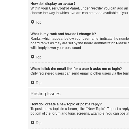
How do I display an avatar?
Within your User Control Panel, under “Profile” you can add an a
choose the way in which avatars can be made available. If you a
Top
What is my rank and how do I change it?
Ranks, which appear below your username, indicate the number o
board ranks as they are set by the board administrator. Please 
will simply lower your post count.
Top
When I click the email link for a user it asks me to login?
Only registered users can send email to other users via the buil
Top
Posting Issues
How do I create a new topic or post a reply?
To post a new topic in a forum, click "New Topic". To post a repl
bottom of the forum and topic screens. Example: You can post n
Top