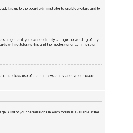
ad. It is up to the board administrator to enable avatars and to
rs. In general, you cannot directly change the wording of any
rds will not tolerate this and the moderator or administrator
prevent malicious use of the email system by anonymous users.
ge. A list of your permissions in each forum is available at the