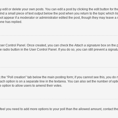
dit or delete your own posts. You can edit a post by clicking the edit button for the
ind a small piece of text output below the post when you return to the topic which li
not appear if a moderator or administrator edited the post, though they may leave a n
ne has replied.
 User Control Panel. Once created, you can check the
Attach a signature
box on the p
te radio button in the User Control Panel. If you do so, you can still prevent a sign
ck the “Poll creation” tab below the main posting form; if you cannot see this, you do 
each option is on a separate line in the textarea. You can also set the number of op
 the option to allow users to amend their votes.
you feel you need to add more options to your poll than the allowed amount, contact th