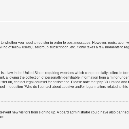
s to whether you need to register in order to post messages. However; registration wi
ing of fellow users, usergroup subscription, etc. It only takes a few moments to re
is a law in the United States requiring websites which can potentially collect infor
allowing the collection of personally identifiable information from a minor under th
egister on, contact legal counsel for assistance. Please note that phpBB Limited and
ined in question “Who do I contact about abusive and/or legal matters related to this
to prevent new visitors from signing up. A board administrator could have also bann
nce.