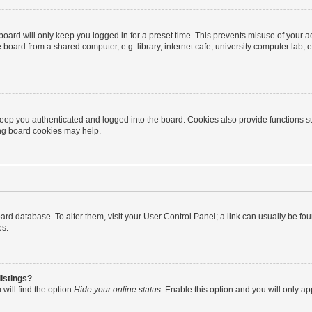
oard will only keep you logged in for a preset time. This prevents misuse of your 
oard from a shared computer, e.g. library, internet cafe, university computer lab, e
eep you authenticated and logged into the board. Cookies also provide functions s
ting board cookies may help.
 board database. To alter them, visit your User Control Panel; a link can usually be 
es.
istings?
will find the option
Hide your online status
. Enable this option and you will only a