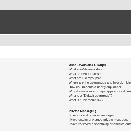
User Levels and Groups
What are Administrators?
What are Moderators?
What are usergroups?
Where are the usergroups and how do I joi
How do I become a usergroup leader?
Why do some usergroups appear in a differ
What is a “Default usergroup”?
What is “The team” link?
Private Messaging
I cannot send private messages!
I keep getting unwanted private messages!
I have received a spamming or abusive ema