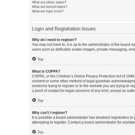
What are sticky topics?
What are locked topics?
What are topic icons?
Login and Registration Issues
Why do I need to register?
You may not have to, it is up to the administrator of the board a
users such as definable avatar images, private messaging, email
Top
What is COPPA?
COPPA, or the Children’s Online Privacy Protection Act of 1998, 
consent or some other method of legal guardian acknowledgment, 
someone trying to register or to the website you are trying to r
a point of contact for legal concerns of any kind, except as outl
Top
Why can’t I register?
It is possible a board administrator has disabled registration 
attempting to register. Contact a board administrator for assista
Top