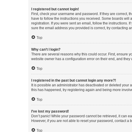
I registered but cannot login!
First, check your username and password. If they are correct, 
have to follow the instructions you received. Some boards will a
registration. If you were sent an email, follow the instructions
sure the email address you provided is correct, try contacting a
Top
Why can’t I login?
There are several reasons why this could occur. First, ensure y
website owner has a configuration error on their end, and they w
Top
I registered in the past but cannot login any more?!
It is possible an administrator has deactivated or deleted your
this has happened, try registering again and being more involv
Top
I’ve lost my password!
Don’t panic! While your password cannot be retrieved, it can eas
However, if you are not able to reset your password, contact a b
Top