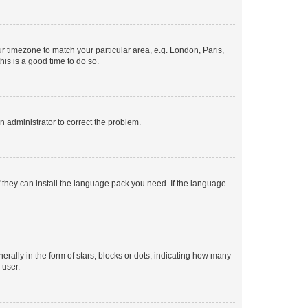
our timezone to match your particular area, e.g. London, Paris,
his is a good time to do so.
an administrator to correct the problem.
f they can install the language pack you need. If the language
lly in the form of stars, blocks or dots, indicating how many
 user.