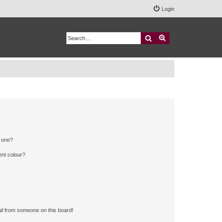
Login
Search
Advanced search
n one?
ent colour?
il from someone on this board!