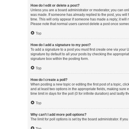
How do I edit or delete a post?
Unless you are a board administrator or moderator, you can only e
was made. If someone has already replied to the post, you will f
time. This will only appear if someone has made a reply; it will 
Please note that normal users cannot delete a post once someo
Top
How do I add a signature to my post?
To add a signature to a post you must first create one via your
signature by default to all your posts by checking the appropria
signature box within the posting form.
Top
How do I create a poll?
When posting a new topic or editing the first post of a topic, cli
and at least two options in the appropriate fields, making sure 
time limit in days for the poll (0 for infinite duration) and lastly
Top
Why can’t I add more poll options?
The limit for poll options is set by the board administrator. If 
Top