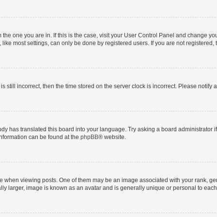
om the one you are in. If this is the case, visit your User Control Panel and change y
ike most settings, can only be done by registered users. If you are not registered, t
s still incorrect, then the time stored on the server clock is incorrect. Please notify 
ody has translated this board into your language. Try asking a board administrator i
 information can be found at the
phpBB
® website.
hen viewing posts. One of them may be an image associated with your rank, genera
ly larger, image is known as an avatar and is generally unique or personal to each