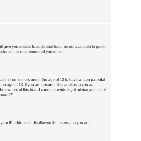
ll give you access to additional features not available to guest
gister so it is recommended you do so.
mation from minors under the age of 13 to have written parental
e age of 13. If you are unsure if this applies to you as
 the owners of this board cannot provide legal advice and is not
 board?”.
ed your IP address or disallowed the username you are