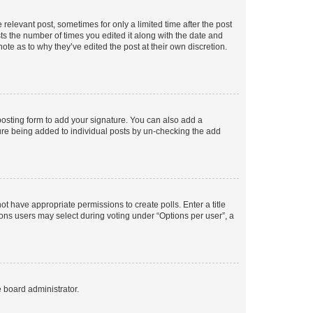
 relevant post, sometimes for only a limited time after the post
sts the number of times you edited it along with the date and
ote as to why they’ve edited the post at their own discretion.
osting form to add your signature. You can also add a
ature being added to individual posts by un-checking the add
not have appropriate permissions to create polls. Enter a title
tions users may select during voting under “Options per user”, a
e board administrator.