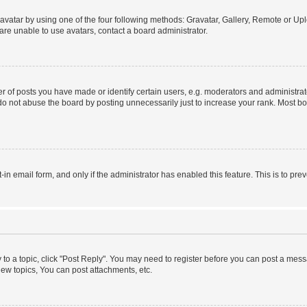
vatar by using one of the four following methods: Gravatar, Gallery, Remote or Uplo
re unable to use avatars, contact a board administrator.
f posts you have made or identify certain users, e.g. moderators and administrato
do not abuse the board by posting unnecessarily just to increase your rank. Most boa
t-in email form, and only if the administrator has enabled this feature. This is to 
y to a topic, click "Post Reply". You may need to register before you can post a messa
ew topics, You can post attachments, etc.