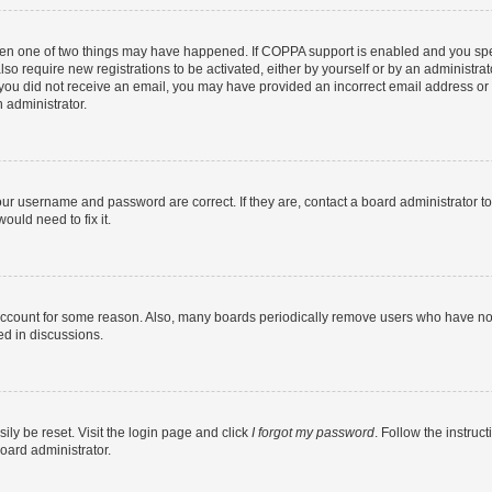
then one of two things may have happened. If COPPA support is enabled and you speci
lso require new registrations to be activated, either by yourself or by an administra
. If you did not receive an email, you may have provided an incorrect email address o
n administrator.
our username and password are correct. If they are, contact a board administrator t
ould need to fix it.
 account for some reason. Also, many boards periodically remove users who have not p
ed in discussions.
ily be reset. Visit the login page and click
I forgot my password
. Follow the instruc
oard administrator.