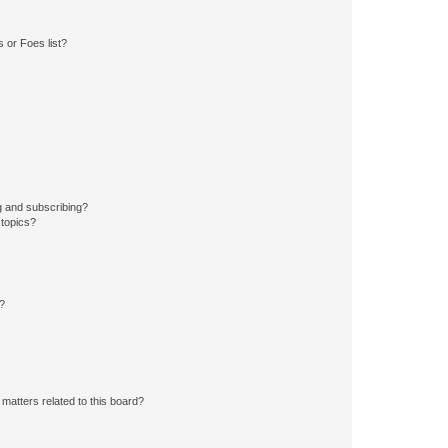
 or Foes list?
g and subscribing?
 topics?
d?
matters related to this board?