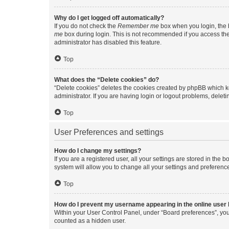
Why do I get logged off automatically?
If you do not check the
Remember me
box when you login, the b
me
box during login. This is not recommended if you access the b
administrator has disabled this feature.
Top
What does the “Delete cookies” do?
“Delete cookies” deletes the cookies created by phpBB which k
administrator. If you are having login or logout problems, dele
Top
User Preferences and settings
How do I change my settings?
If you are a registered user, all your settings are stored in the
system will allow you to change all your settings and preferenc
Top
How do I prevent my username appearing in the online user l
Within your User Control Panel, under “Board preferences”, you 
counted as a hidden user.