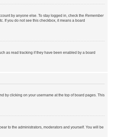
account by anyone else. To stay logged in, check the
Remember
tc. If you do not see this checkbox, it means a board
uch as read tracking if they have been enabled by a board
found by clicking on your username at the top of board pages. This
ppear to the administrators, moderators and yourself. You will be