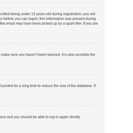
fied being under 13 years old during registration, you will
tor before you can logon; this information was present during
r the email may have been picked up by a spam filer. If you are
o make sure you haven’t been banned. It is also possible the
osted for a long time to reduce the size of the database. If
tions and you should be able to log in again shortly.