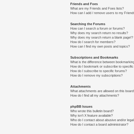
Friends and Foes
What are my Friends and Foes lists?
How can I add / remove users to my Friends
Searching the Forums
How can I search a forum or forums?
Why does my search return no results?
Why does my search return a blank page!?
How do I search for members?
How can I find my own posts and topics?
Subscriptions and Bookmarks
What is the difference between bookmarkin
How do I bookmark or subscribe to specific
How do I subscribe to specific forums?
How do I remove my subscriptions?
Attachments
What attachments are allowed on this boar
How do I find all my attachments?
phpBB Issues
Who wrote this bulletin board?
Why isn’t X feature available?
Who do I contact about abusive and/or legal 
How do I contact a board administrator?