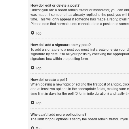
How do I edit or delete a post?
Unless you are a board administrator or moderator, you can only e
was made. If someone has already replied to the post, you will f
time. This will only appear if someone has made a reply; it will 
Please note that normal users cannot delete a post once someo
Top
How do I add a signature to my post?
To add a signature to a post you must first create one via your
signature by default to all your posts by checking the appropria
signature box within the posting form.
Top
How do I create a poll?
When posting a new topic or editing the first post of a topic, cli
and at least two options in the appropriate fields, making sure 
time limit in days for the poll (0 for infinite duration) and lastly
Top
Why can’t I add more poll options?
The limit for poll options is set by the board administrator. If 
Top