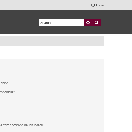
Login
Search
Advanced search
n one?
ent colour?
il from someone on this board!