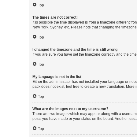
Top
The times are not correct!
It is possible the time displayed is from a timezone different fr
New York, Sydney, etc. Please note that changing the timezone, l
Top
I changed the timezone and the time is still wrong!
If you are sure you have set the timezone correctly and the time i
Top
My language is not in the list!
Either the administrator has not installed your language or nob
pack does not exist, feel free to create a new translation. More
Top
What are the images next to my username?
There are two images which may appear along with a username w
posts you have made or your status on the board. Another, usual
Top