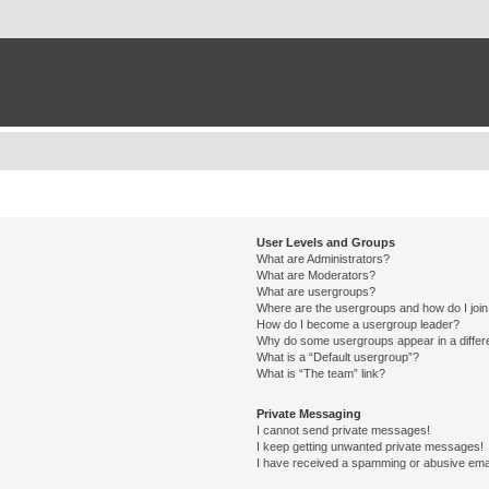
User Levels and Groups
What are Administrators?
What are Moderators?
What are usergroups?
Where are the usergroups and how do I joi
How do I become a usergroup leader?
Why do some usergroups appear in a differ
What is a “Default usergroup”?
What is “The team” link?
Private Messaging
I cannot send private messages!
I keep getting unwanted private messages!
I have received a spamming or abusive ema