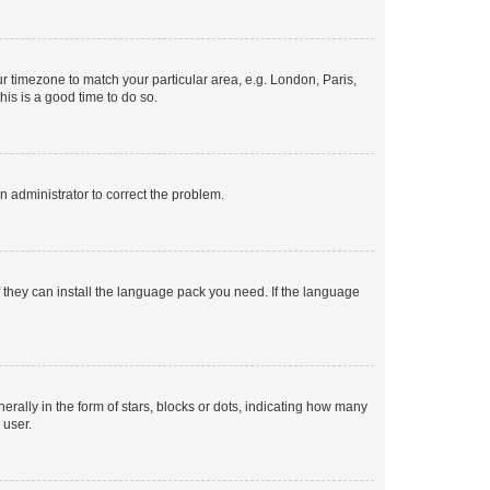
our timezone to match your particular area, e.g. London, Paris,
his is a good time to do so.
an administrator to correct the problem.
f they can install the language pack you need. If the language
lly in the form of stars, blocks or dots, indicating how many
 user.