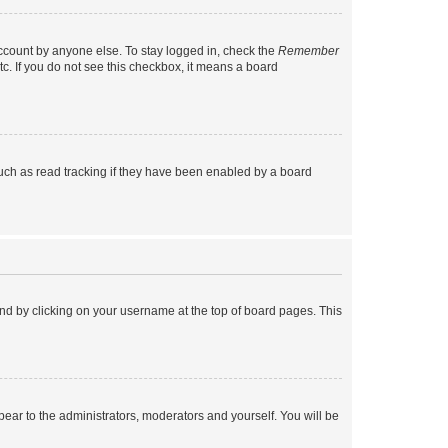
account by anyone else. To stay logged in, check the
Remember
tc. If you do not see this checkbox, it means a board
uch as read tracking if they have been enabled by a board
found by clicking on your username at the top of board pages. This
ppear to the administrators, moderators and yourself. You will be