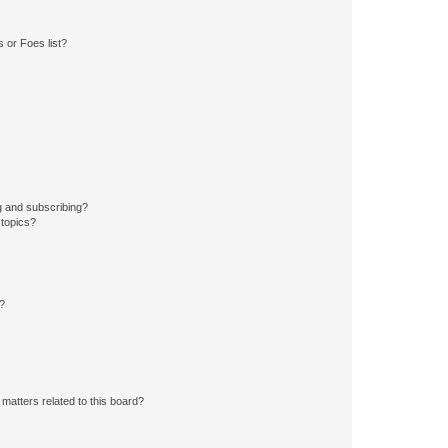
 or Foes list?
g and subscribing?
 topics?
d?
matters related to this board?