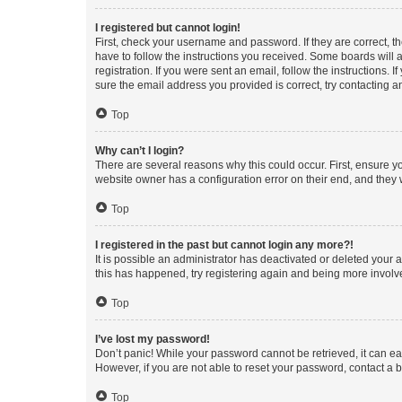
I registered but cannot login!
First, check your username and password. If they are correct, 
have to follow the instructions you received. Some boards will a
registration. If you were sent an email, follow the instructions
sure the email address you provided is correct, try contacting a
Top
Why can’t I login?
There are several reasons why this could occur. First, ensure y
website owner has a configuration error on their end, and they w
Top
I registered in the past but cannot login any more?!
It is possible an administrator has deactivated or deleted your
this has happened, try registering again and being more involv
Top
I’ve lost my password!
Don’t panic! While your password cannot be retrieved, it can eas
However, if you are not able to reset your password, contact a b
Top