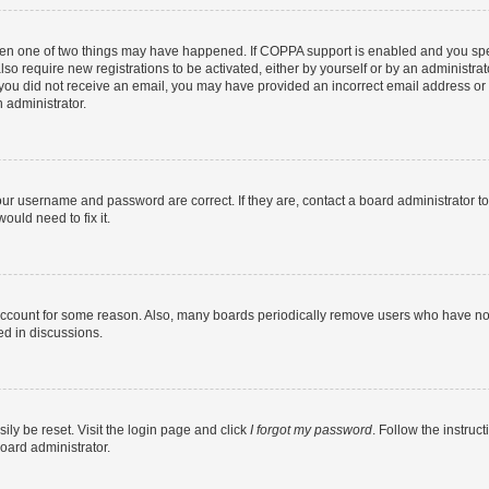
then one of two things may have happened. If COPPA support is enabled and you speci
lso require new registrations to be activated, either by yourself or by an administra
. If you did not receive an email, you may have provided an incorrect email address o
n administrator.
our username and password are correct. If they are, contact a board administrator t
ould need to fix it.
 account for some reason. Also, many boards periodically remove users who have not p
ed in discussions.
ily be reset. Visit the login page and click
I forgot my password
. Follow the instruc
oard administrator.