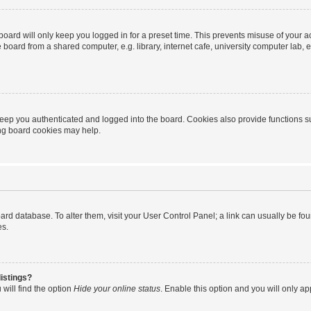
oard will only keep you logged in for a preset time. This prevents misuse of your 
oard from a shared computer, e.g. library, internet cafe, university computer lab, e
eep you authenticated and logged into the board. Cookies also provide functions s
ting board cookies may help.
 board database. To alter them, visit your User Control Panel; a link can usually be 
es.
istings?
will find the option
Hide your online status
. Enable this option and you will only a