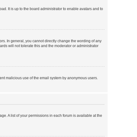
ad. It is up to the board administrator to enable avatars and to
rs. In general, you cannot directly change the wording of any
rds will not tolerate this and the moderator or administrator
prevent malicious use of the email system by anonymous users.
ge. A list of your permissions in each forum is available at the