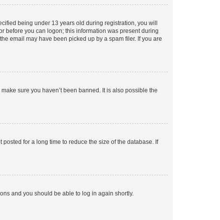
fied being under 13 years old during registration, you will
tor before you can logon; this information was present during
r the email may have been picked up by a spam filer. If you are
o make sure you haven’t been banned. It is also possible the
osted for a long time to reduce the size of the database. If
tions and you should be able to log in again shortly.