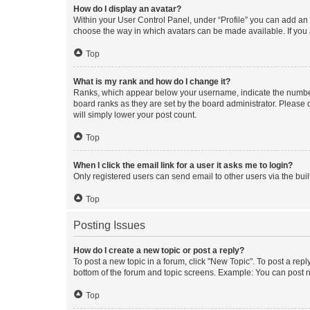
How do I display an avatar?
Within your User Control Panel, under “Profile” you can add an a
choose the way in which avatars can be made available. If you a
Top
What is my rank and how do I change it?
Ranks, which appear below your username, indicate the number o
board ranks as they are set by the board administrator. Please 
will simply lower your post count.
Top
When I click the email link for a user it asks me to login?
Only registered users can send email to other users via the buil
Top
Posting Issues
How do I create a new topic or post a reply?
To post a new topic in a forum, click "New Topic". To post a repl
bottom of the forum and topic screens. Example: You can post n
Top