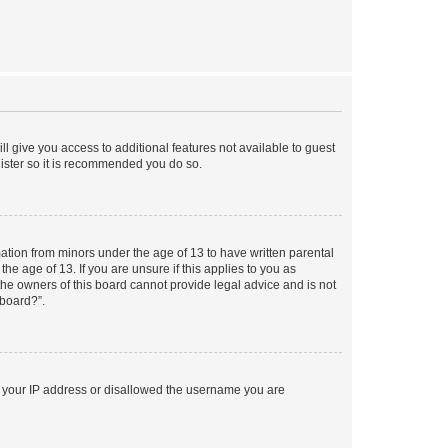
ll give you access to additional features not available to guest
gister so it is recommended you do so.
mation from minors under the age of 13 to have written parental
e age of 13. If you are unsure if this applies to you as
 the owners of this board cannot provide legal advice and is not
 board?”.
ed your IP address or disallowed the username you are