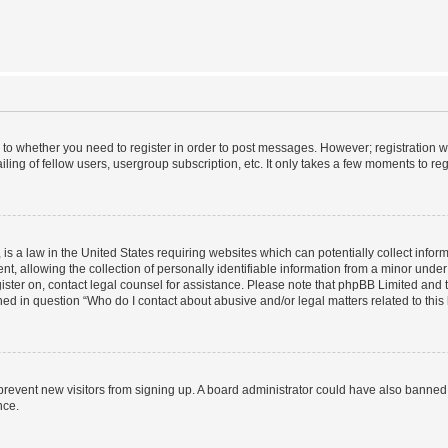
s to whether you need to register in order to post messages. However; registration wi
ing of fellow users, usergroup subscription, etc. It only takes a few moments to re
is a law in the United States requiring websites which can potentially collect infor
allowing the collection of personally identifiable information from a minor under th
egister on, contact legal counsel for assistance. Please note that phpBB Limited and
ined in question “Who do I contact about abusive and/or legal matters related to this
to prevent new visitors from signing up. A board administrator could have also bann
nce.