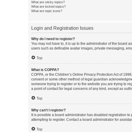
What are sticky topics?
What are locked topics?
What are topic icons?
Login and Registration Issues
Why do I need to register?
You may not have to, it is up to the administrator of the board a
users such as definable avatar images, private messaging, email
Top
What is COPPA?
COPPA, or the Children’s Online Privacy Protection Act of 1998, 
consent or some other method of legal guardian acknowledgment, 
someone trying to register or to the website you are trying to r
a point of contact for legal concerns of any kind, except as outl
Top
Why can’t I register?
It is possible a board administrator has disabled registration 
attempting to register. Contact a board administrator for assista
Top