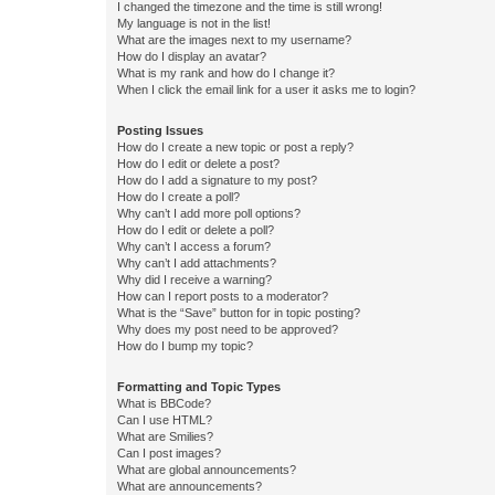
I changed the timezone and the time is still wrong!
My language is not in the list!
What are the images next to my username?
How do I display an avatar?
What is my rank and how do I change it?
When I click the email link for a user it asks me to login?
Posting Issues
How do I create a new topic or post a reply?
How do I edit or delete a post?
How do I add a signature to my post?
How do I create a poll?
Why can’t I add more poll options?
How do I edit or delete a poll?
Why can’t I access a forum?
Why can’t I add attachments?
Why did I receive a warning?
How can I report posts to a moderator?
What is the “Save” button for in topic posting?
Why does my post need to be approved?
How do I bump my topic?
Formatting and Topic Types
What is BBCode?
Can I use HTML?
What are Smilies?
Can I post images?
What are global announcements?
What are announcements?