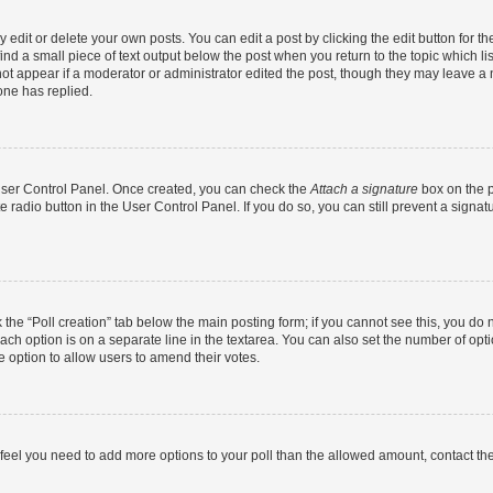
dit or delete your own posts. You can edit a post by clicking the edit button for the
ind a small piece of text output below the post when you return to the topic which li
not appear if a moderator or administrator edited the post, though they may leave a n
ne has replied.
 User Control Panel. Once created, you can check the
Attach a signature
box on the p
te radio button in the User Control Panel. If you do so, you can still prevent a sign
ck the “Poll creation” tab below the main posting form; if you cannot see this, you do 
each option is on a separate line in the textarea. You can also set the number of op
 the option to allow users to amend their votes.
you feel you need to add more options to your poll than the allowed amount, contact th