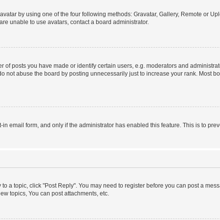
vatar by using one of the four following methods: Gravatar, Gallery, Remote or Uplo
re unable to use avatars, contact a board administrator.
f posts you have made or identify certain users, e.g. moderators and administrato
do not abuse the board by posting unnecessarily just to increase your rank. Most boa
t-in email form, and only if the administrator has enabled this feature. This is to 
y to a topic, click "Post Reply". You may need to register before you can post a messa
ew topics, You can post attachments, etc.