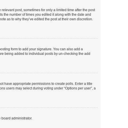
 relevant post, sometimes for only a limited time after the post
sts the number of times you edited it along with the date and
ote as to why they’ve edited the post at their own discretion.
osting form to add your signature. You can also add a
ature being added to individual posts by un-checking the add
not have appropriate permissions to create polls. Enter a title
tions users may select during voting under “Options per user”, a
e board administrator.