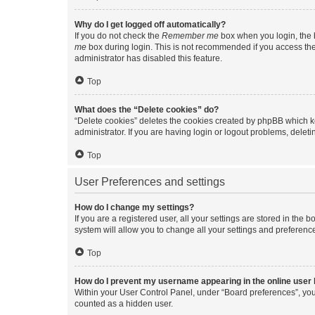
Why do I get logged off automatically?
If you do not check the
Remember me
box when you login, the b
me
box during login. This is not recommended if you access the b
administrator has disabled this feature.
Top
What does the “Delete cookies” do?
“Delete cookies” deletes the cookies created by phpBB which k
administrator. If you are having login or logout problems, dele
Top
User Preferences and settings
How do I change my settings?
If you are a registered user, all your settings are stored in the
system will allow you to change all your settings and preferenc
Top
How do I prevent my username appearing in the online user l
Within your User Control Panel, under “Board preferences”, you 
counted as a hidden user.