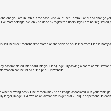
om the one you are in. If this is the case, visit your User Control Panel and change y
ike most settings, can only be done by registered users. If you are not registered, t
s still incorrect, then the time stored on the server clock is incorrect. Please notify 
ody has translated this board into your language. Try asking a board administrator i
 information can be found at the
phpBB
® website.
hen viewing posts. One of them may be an image associated with your rank, genera
ly larger, image is known as an avatar and is generally unique or personal to each