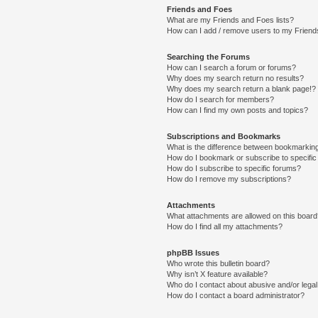
Friends and Foes
What are my Friends and Foes lists?
How can I add / remove users to my Friends
Searching the Forums
How can I search a forum or forums?
Why does my search return no results?
Why does my search return a blank page!?
How do I search for members?
How can I find my own posts and topics?
Subscriptions and Bookmarks
What is the difference between bookmarkin
How do I bookmark or subscribe to specific
How do I subscribe to specific forums?
How do I remove my subscriptions?
Attachments
What attachments are allowed on this boar
How do I find all my attachments?
phpBB Issues
Who wrote this bulletin board?
Why isn’t X feature available?
Who do I contact about abusive and/or legal 
How do I contact a board administrator?