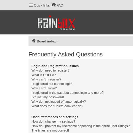
Quick links
FAQ
Board index
Frequently Asked Questions
Login and Registration Issues
Why do I need to register?
What is COPPA?
Why can’t I register?
I registered but cannot login!
Why can’t I login?
I registered in the past but cannot login any more?!
I’ve lost my password!
Why do I get logged off automatically?
What does the “Delete cookies” do?
User Preferences and settings
How do I change my settings?
How do I prevent my username appearing in the online user listings?
The times are not correct!